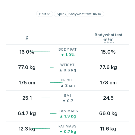
Split
⟳
Split
⟳
Bodywhat test 18/10
Bodywhat test
2
18/10
BODY FAT
16.0%
15.0%
▼ 1.0%
WEIGHT
77.0 kg
77.6 kg
▲ 0.6 kg
HEIGHT
175 cm
178 cm
▲ 3 cm
BMI
25.1
24.5
▼ 0.7
LEAN MASS
64.7 kg
66.0 kg
▲ 1.3 kg
FAT MASS
12.3 kg
11.6 kg
▼ 0.7 kg