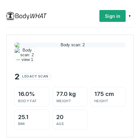
Sign in
▾
2
LEGACY SCAN
16.0%
77.0 kg
175 cm
BODY FAT
WEIGHT
HEIGHT
25.1
20
BMI
AGE