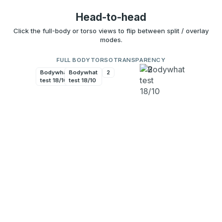
Head-to-head
Click the full-body or torso views to flip between split / overlay
modes.
FULL BODY
TORSO
TRANSPARENCY
Bodywhat
Bodywhat
2
2
test 18/10
test 18/10