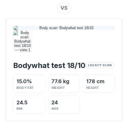
VS
Bodywhat test 18/10
LEGACY SCAN
15.0%
77.6 kg
178 cm
BODY FAT
WEIGHT
HEIGHT
24.5
24
BMI
AGE