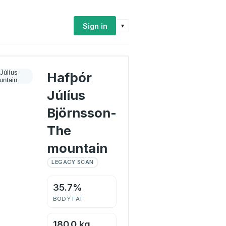
Sign in
▾
Hafþór
Júlíus
Björnsson-
The
mountain
LEGACY SCAN
35.7%
BODY FAT
180.0 kg