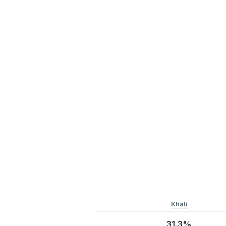
Khali
31.3%