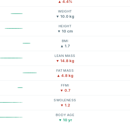
▲ 4.4%
WEIGHT
▼ 10.0 kg
HEIGHT
▼ 10 cm
BMI
▲ 1.7
LEAN MASS
▼ 14.8 kg
FAT MASS
▲ 4.8 kg
FFMI
▼ 0.7
SWOLENESS
▼ 1.2
BODY AGE
▼ 10 yr