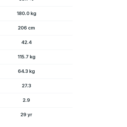
180.0 kg
206 cm
42.4
115.7 kg
64.3 kg
27.3
2.9
29 yr