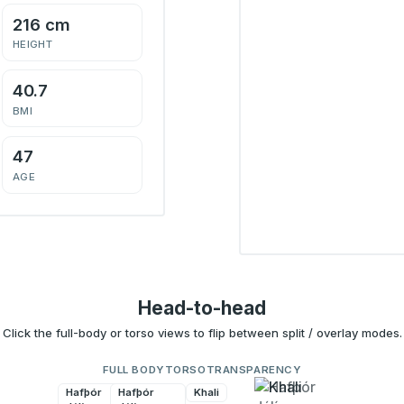
216 cm
HEIGHT
40.7
BMI
47
AGE
Head-to-head
Click the full-body or torso views to flip between split / overlay modes.
FULL BODY
TORSO
TRANSPARENCY
Hafþór
Hafþór
Khali
Khali