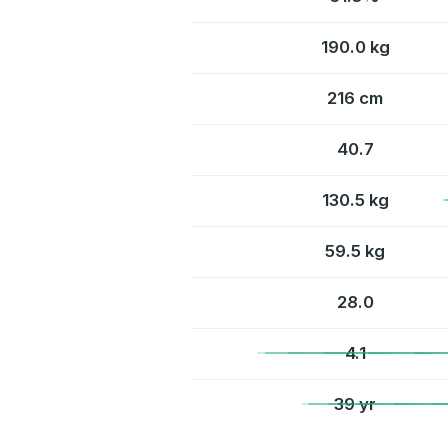
190.0 kg
216 cm
40.7
130.5 kg
59.5 kg
28.0
4.1
39 yr