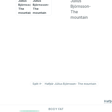
Júlíus
Júlíus
Björnsson-
Björnsson-
The
The
mountain
mountain
Split
⟳
Hafþór Júlíus Björnsson- The mountain
Split
⟳
Hafþ
BODY FAT