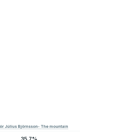
ór Júlíus Björnsson- The mountain
35.7%