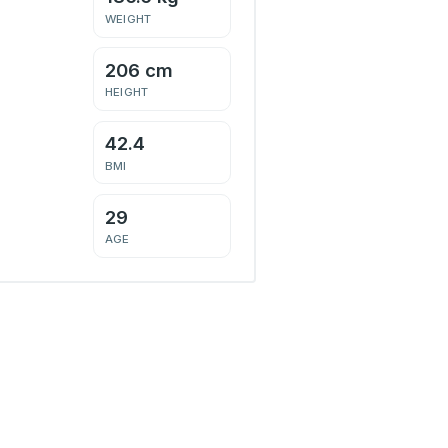
WEIGHT
206 cm
HEIGHT
42.4
BMI
29
AGE