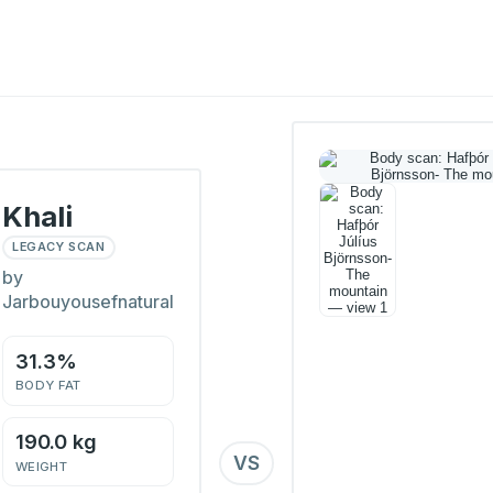
Khali
LEGACY SCAN
by
Jarbouyousefnatural
31.3%
BODY FAT
190.0 kg
VS
WEIGHT