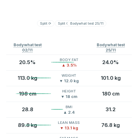
Split
⟳
Split
⟳
Bodywhat test 25/11
Bodywhat test
Bodywhat test
02/11
25/11
BODY FAT
20.5%
24.0%
▲ 3.5%
WEIGHT
113.0 kg
101.0 kg
▼ 12.0 kg
HEIGHT
198 cm
180 cm
▼ 18 cm
BMI
28.8
31.2
▲ 2.4
LEAN MASS
89.8 kg
76.8 kg
▼ 13.1 kg