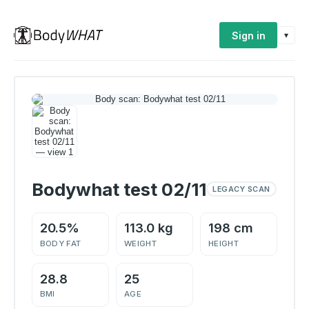
Sign in
▾
Bodywhat test 02/11
LEGACY SCAN
20.5%
113.0 kg
198 cm
BODY FAT
WEIGHT
HEIGHT
28.8
25
BMI
AGE