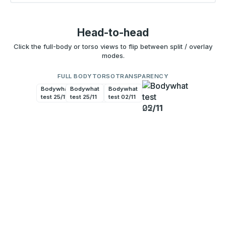
Head-to-head
Click the full-body or torso views to flip between split / overlay
modes.
FULL BODY
TORSO
TRANSPARENCY
Bodywhat
Bodywhat
Bodywhat
Bodywhat
test 25/11
test 25/11
test 02/11
test 02/11