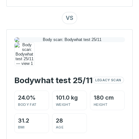
VS
Bodywhat test 25/11
LEGACY SCAN
24.0%
101.0 kg
180 cm
BODY FAT
WEIGHT
HEIGHT
31.2
28
BMI
AGE