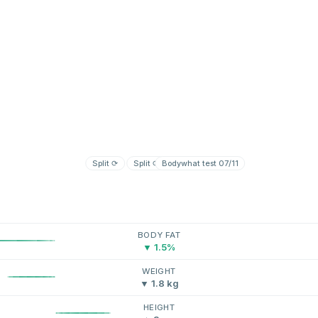
Split
⟳
Split
⟳
Bodywhat test 07/11
BODY FAT
▼ 1.5%
WEIGHT
▼ 1.8 kg
HEIGHT