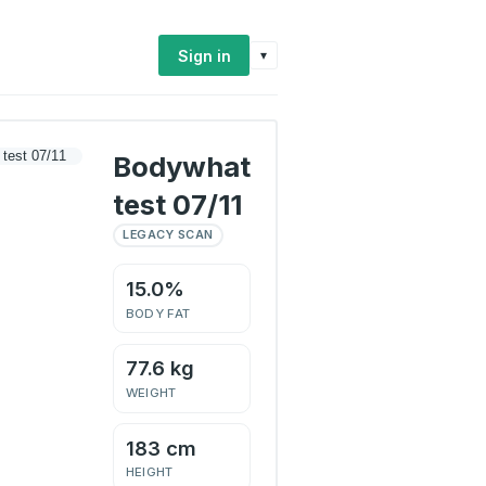
Sign in
▾
Bodywhat
test 07/11
LEGACY SCAN
15.0%
BODY FAT
77.6 kg
WEIGHT
183 cm
HEIGHT