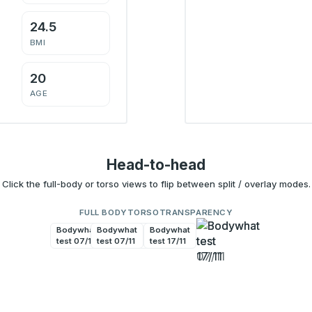
24.5
BMI
20
AGE
Head-to-head
Click the full-body or torso views to flip between split / overlay modes.
FULL BODY
TORSO
TRANSPARENCY
Bodywhat
Bodywhat
Bodywhat
Bodywhat
test 07/11
test 07/11
test 17/11
test 17/11