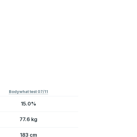
Bodywhat test 07/11
15.0%
77.6 kg
183 cm