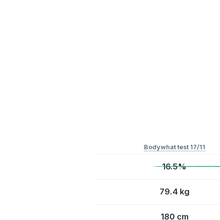
Bodywhat test 17/11
16.5%
79.4 kg
180 cm