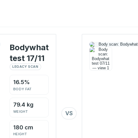
Bodywhat
test 17/11
LEGACY SCAN
16.5%
BODY FAT
79.4 kg
WEIGHT
VS
180 cm
HEIGHT