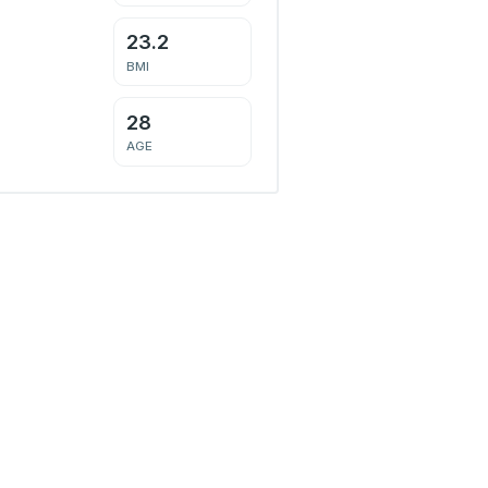
23.2
BMI
28
AGE