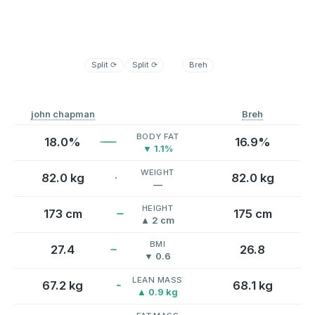
Split
⟳
Split
⟳
Breh
john chapman
Breh
BODY FAT
18.0%
16.9%
▼ 1.1%
WEIGHT
82.0 kg
82.0 kg
—
HEIGHT
173 cm
175 cm
▲ 2 cm
BMI
27.4
26.8
▼ 0.6
LEAN MASS
67.2 kg
68.1 kg
▲ 0.9 kg