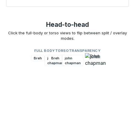
Head-to-head
Click the full-body or torso views to flip between split / overlay
modes.
FULL BODY
TORSO
TRANSPARENCY
Breh
john
Breh
john
chapman
chapman