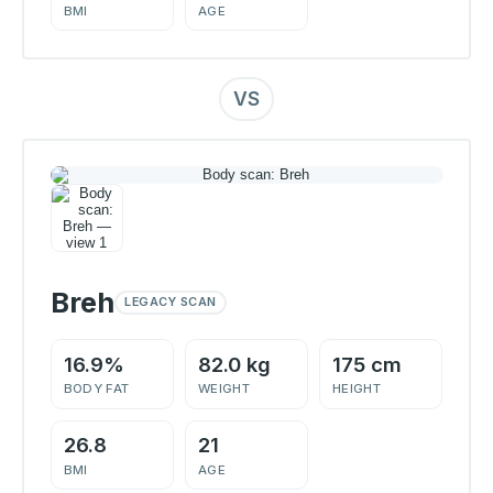
BMI
AGE
VS
Breh
LEGACY SCAN
16.9%
82.0 kg
175 cm
BODY FAT
WEIGHT
HEIGHT
26.8
21
BMI
AGE