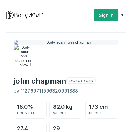
Sign in
▾
john chapman
LEGACY SCAN
by 112769711596320991888
18.0%
82.0 kg
173 cm
BODY FAT
WEIGHT
HEIGHT
27.4
29