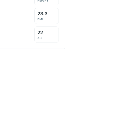
HEIGHT
23.3
BMI
22
AGE