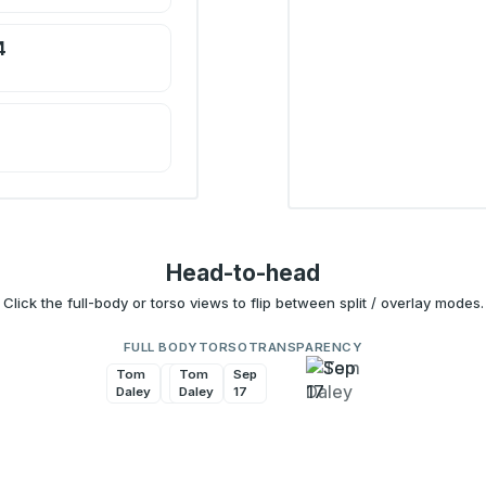
4
Head-to-head
Click the full-body or torso views to flip between split / overlay modes.
FULL BODY
TORSO
TRANSPARENCY
Tom
Sep
Tom
Sep
Daley
17
Daley
17