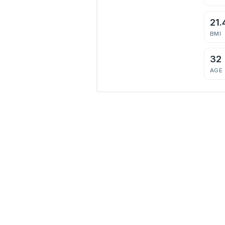
21.
BMI
32
AGE