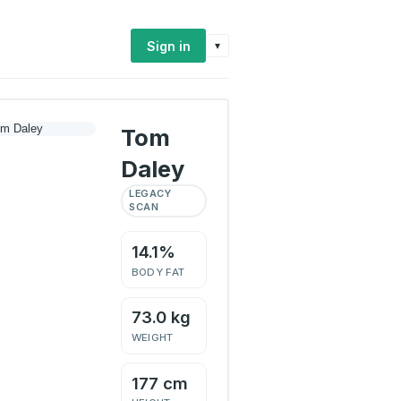
Sign in
▾
Tom
Daley
LEGACY
SCAN
14.1%
BODY FAT
73.0 kg
WEIGHT
177 cm