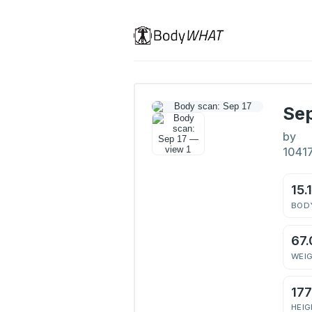
Sep
by
1041
15.
BODY
67.
WEI
17
HEIG