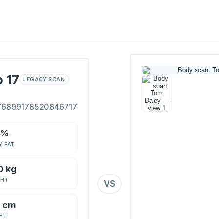
 17
LEGACY SCAN
76899178520846717
1%
 FAT
0 kg
GHT
VS
7 cm
HT