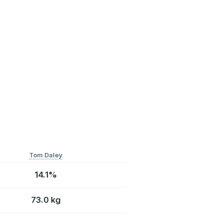
Tom Daley
14.1%
73.0 kg