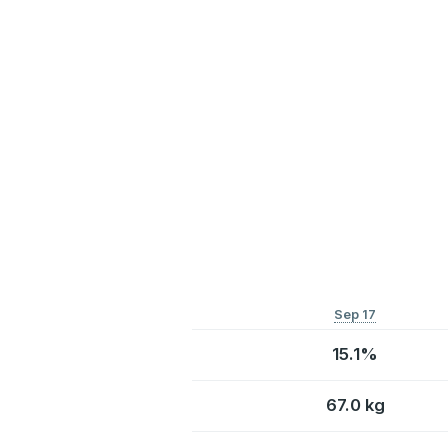
Sep 17
15.1%
67.0 kg