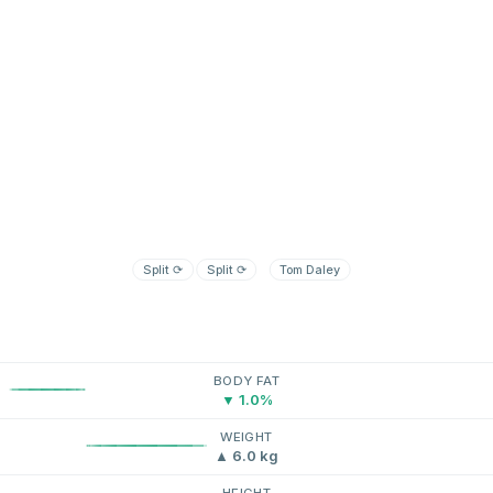
Split
⟳
Split
⟳
Tom Daley
BODY FAT
▼ 1.0%
WEIGHT
▲ 6.0 kg