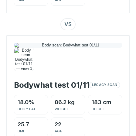
BMI
AGE
VS
Bodywhat test 01/11
LEGACY SCAN
18.0%
86.2 kg
183 cm
BODY FAT
WEIGHT
HEIGHT
25.7
22
BMI
AGE