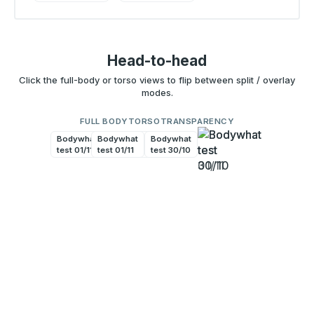
Head-to-head
Click the full-body or torso views to flip between split / overlay
modes.
FULL BODY
TORSO
TRANSPARENCY
Bodywhat
Bodywhat
Bodywhat
Bodywhat
test 01/11
test 01/11
test 30/10
test 30/10