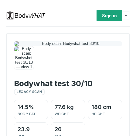
Sign in
▾
Bodywhat test 30/10
LEGACY SCAN
14.5%
77.6 kg
180 cm
BODY FAT
WEIGHT
HEIGHT
23.9
26