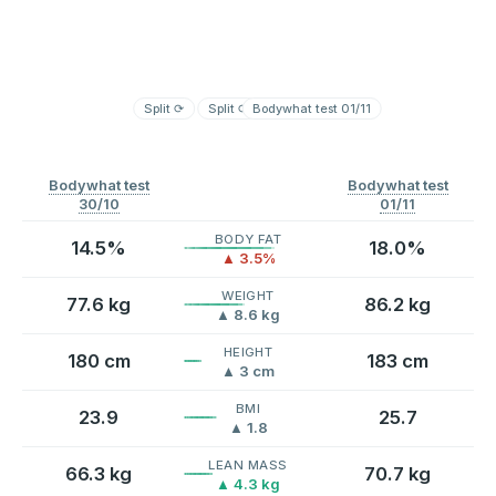
Split
⟳
Split
⟳
Bodywhat test 01/11
Bodywhat test
Bodywhat test
30/10
01/11
BODY FAT
14.5%
18.0%
▲ 3.5%
WEIGHT
77.6 kg
86.2 kg
▲ 8.6 kg
HEIGHT
180 cm
183 cm
▲ 3 cm
BMI
23.9
25.7
▲ 1.8
LEAN MASS
66.3 kg
70.7 kg
▲ 4.3 kg