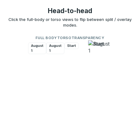
Head-to-head
Click the full-body or torso views to flip between split / overlay
modes.
FULL BODY
TORSO
TRANSPARENCY
August
August
Start
Start
1
1