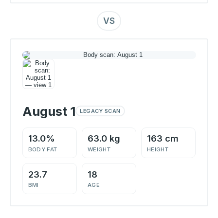
VS
August 1
LEGACY SCAN
13.0%
63.0 kg
163 cm
BODY FAT
WEIGHT
HEIGHT
23.7
18
BMI
AGE