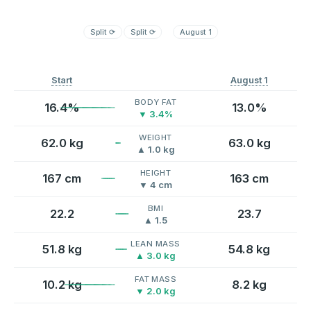
Split
⟳
Split
⟳
August 1
Start
August 1
BODY FAT
16.4%
13.0%
▼ 3.4%
WEIGHT
62.0 kg
63.0 kg
▲ 1.0 kg
HEIGHT
167 cm
163 cm
▼ 4 cm
BMI
22.2
23.7
▲ 1.5
LEAN MASS
51.8 kg
54.8 kg
▲ 3.0 kg
FAT MASS
10.2 kg
8.2 kg
▼ 2.0 kg