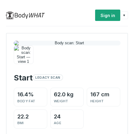
Sign in
▾
Start
LEGACY SCAN
16.4%
62.0 kg
167 cm
BODY FAT
WEIGHT
HEIGHT
22.2
24
BMI
AGE