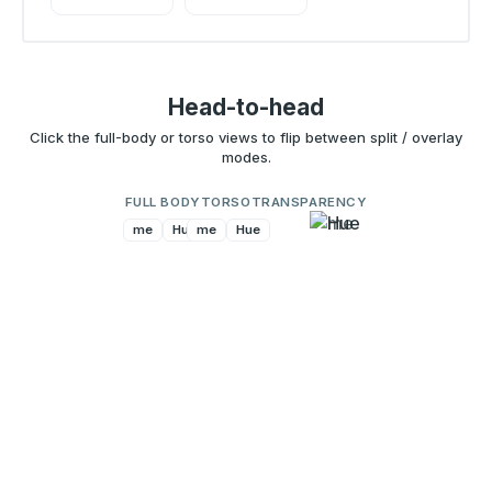
Head-to-head
Click the full-body or torso views to flip between split / overlay
modes.
FULL BODY
TORSO
TRANSPARENCY
me
Hue
me
Hue