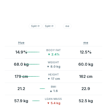
Split
⟳
Split
⟳
me
Hue
me
BODY FAT
14.9%
12.5%
▼ 2.4%
WEIGHT
68.0 kg
60.0 kg
▼ 8.0 kg
HEIGHT
179 cm
162 cm
▼ 17 cm
BMI
21.2
22.9
▲ 1.6
LEAN MASS
57.9 kg
52.5 kg
▼ 5.4 kg