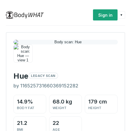
Sign in
▾
Hue
LEGACY SCAN
by 116525731660369152282
14.9%
68.0 kg
179 cm
BODY FAT
WEIGHT
HEIGHT
21.2
22
BMI
AGE