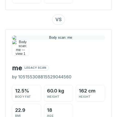
VS
me
LEGACY SCAN
by 105155308815529044560
12.5%
60.0 kg
162 cm
BODY FAT
WEIGHT
HEIGHT
22.9
18
BMI
AGE