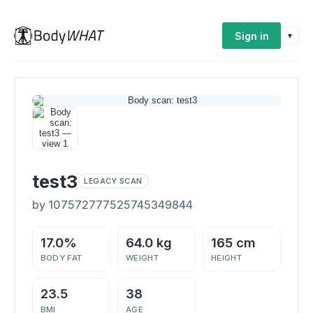
Sign in
▾
test3
LEGACY SCAN
by 107572777525745349844
17.0%
64.0 kg
165 cm
BODY FAT
WEIGHT
HEIGHT
23.5
38
BMI
AGE