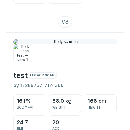
VS
test
LEGACY SCAN
by 1728975717174366
16.1%
68.0 kg
166 cm
BODY FAT
WEIGHT
HEIGHT
24.7
20
BMI
AGE