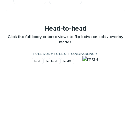
Head-to-head
Click the full-body or torso views to flip between split / overlay
modes.
FULL BODY
TORSO
TRANSPARENCY
test
test3
test
test3