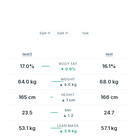
Split
⟳
Split
⟳
test
test3
test
BODY FAT
17.0%
16.1%
▼ 0.9%
WEIGHT
64.0 kg
68.0 kg
▲ 4.0 kg
HEIGHT
165 cm
166 cm
▲ 1 cm
BMI
23.5
24.7
▲ 1.2
LEAN MASS
53.1 kg
57.1 kg
▲ 3.9 kg