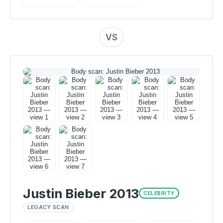
VS
Justin Bieber 2013
CELEBRITY
LEGACY SCAN