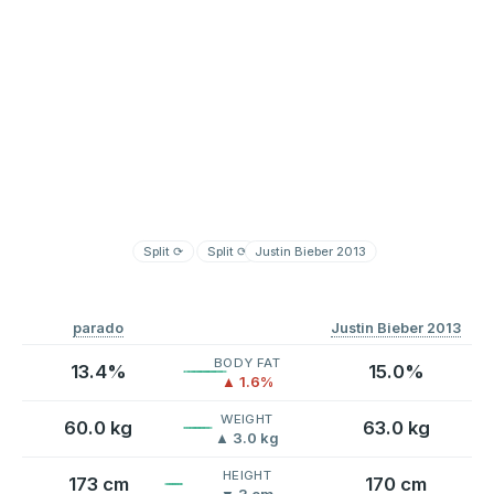
Split
⟳
Split
⟳
Justin Bieber 2013
parado
Justin Bieber 2013
BODY FAT
13.4%
15.0%
▲ 1.6%
WEIGHT
60.0 kg
63.0 kg
▲ 3.0 kg
HEIGHT
173 cm
170 cm