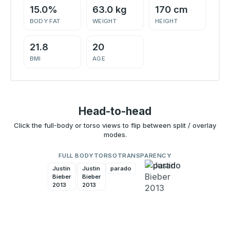
15.0%
63.0 kg
170 cm
BODY FAT
WEIGHT
HEIGHT
21.8
20
BMI
AGE
Head-to-head
Click the full-body or torso views to flip between split / overlay
modes.
FULL BODY
TORSO
TRANSPARENCY
Justin
parado
Justin
parado
Bieber
Bieber
2013
2013