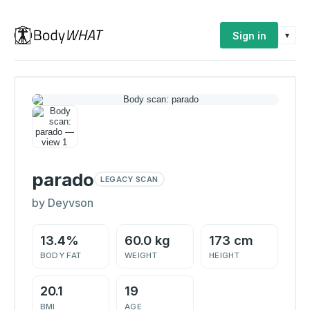
Sign in
▾
parado
LEGACY SCAN
by Deyvson
13.4%
60.0 kg
173 cm
BODY FAT
WEIGHT
HEIGHT
20.1
19
BMI
AGE