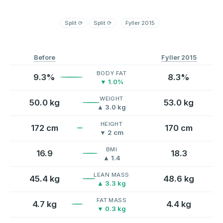
Split
⟳
Split
⟳
Fyller 2015
Before
Fyller 2015
BODY FAT
9.3%
8.3%
▼ 1.0%
WEIGHT
50.0 kg
53.0 kg
▲ 3.0 kg
HEIGHT
172 cm
170 cm
▼ 2 cm
BMI
16.9
18.3
▲ 1.4
LEAN MASS
45.4 kg
48.6 kg
▲ 3.3 kg
FAT MASS
4.7 kg
4.4 kg
▼ 0.3 kg