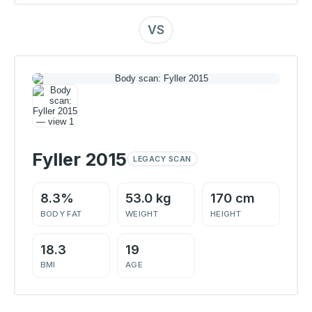
VS
Fyller 2015
LEGACY SCAN
8.3%
53.0 kg
170 cm
BODY FAT
WEIGHT
HEIGHT
18.3
19
BMI
AGE