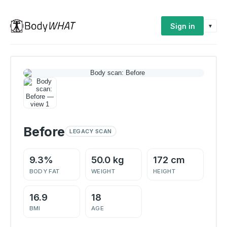
Sign in
▾
Before
LEGACY SCAN
9.3%
50.0 kg
172 cm
BODY FAT
WEIGHT
HEIGHT
16.9
18
BMI
AGE