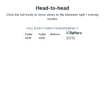
Head-to-head
Click the full-body or torso views to flip between split / overlay
modes.
FULL BODY
TORSO
TRANSPARENCY
Fyller
Before
Fyller
Before
2015
2015