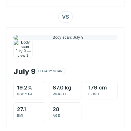
VS
July 9
LEGACY SCAN
19.2%
87.0 kg
179 cm
BODY FAT
WEIGHT
HEIGHT
27.1
28
BMI
AGE