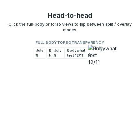
Head-to-head
Click the full-body or torso views to flip between split / overlay
modes.
FULL BODY
TORSO
TRANSPARENCY
July
Bodywhat
July
Bodywhat
9
test 12/11
9
test 12/11