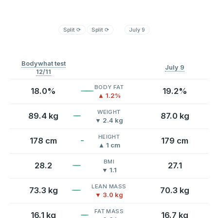
Split
⟳
Split
⟳
July 9
Bodywhat test
July 9
12/11
BODY FAT
18.0%
19.2%
▲ 1.2%
WEIGHT
89.4 kg
87.0 kg
▼ 2.4 kg
HEIGHT
178 cm
179 cm
▲ 1 cm
BMI
28.2
27.1
▼ 1.1
LEAN MASS
73.3 kg
70.3 kg
▼ 3.0 kg
FAT MASS
16.1 kg
16.7 kg