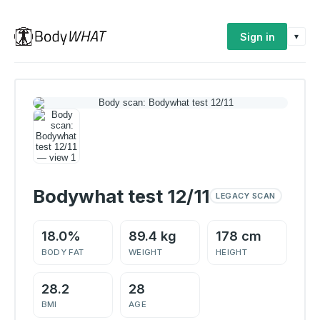
Sign in
▾
Bodywhat test 12/11
LEGACY SCAN
18.0%
89.4 kg
178 cm
BODY FAT
WEIGHT
HEIGHT
28.2
28
BMI
AGE