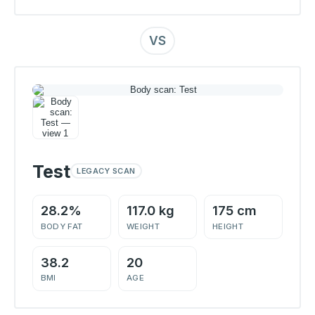
VS
Test
LEGACY SCAN
28.2%
117.0 kg
175 cm
BODY FAT
WEIGHT
HEIGHT
38.2
20
BMI
AGE