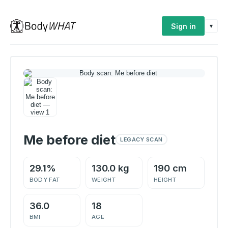
Sign in
▾
Me before diet
LEGACY SCAN
29.1%
130.0 kg
190 cm
BODY FAT
WEIGHT
HEIGHT
36.0
18
BMI
AGE