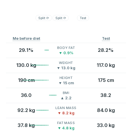
Split
⟳
Split
⟳
Test
Me before diet
Test
BODY FAT
29.1%
28.2%
▼ 0.9%
WEIGHT
130.0 kg
117.0 kg
▼ 13.0 kg
HEIGHT
190 cm
175 cm
▼ 15 cm
BMI
36.0
38.2
▲ 2.2
LEAN MASS
92.2 kg
84.0 kg
▼ 8.2 kg
FAT MASS
37.8 kg
33.0 kg
▼ 4.8 kg