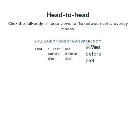
Head-to-head
Click the full-body or torso views to flip between split / overlay
modes.
FULL BODY
TORSO
TRANSPARENCY
Test
Me
Test
Me
before
before
diet
diet