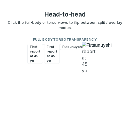
Head-to-head
Click the full-body or torso views to flip between split / overlay
modes.
FULL BODY
TORSO
TRANSPARENCY
First
Futsunuyshi
First
Futsunuyshi
report
report
at 45
at 45
yo
yo