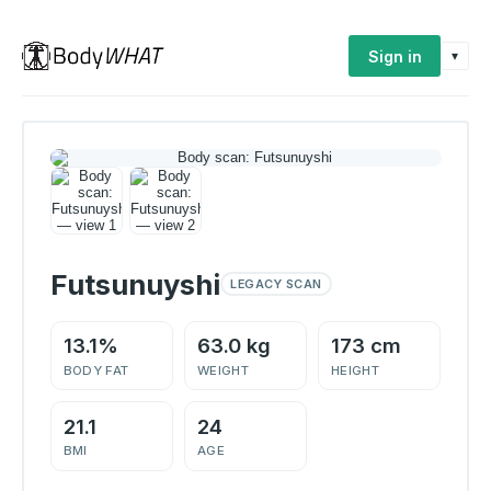
Sign in
▾
Futsunuyshi
LEGACY SCAN
13.1%
63.0 kg
173 cm
BODY FAT
WEIGHT
HEIGHT
21.1
24
BMI
AGE