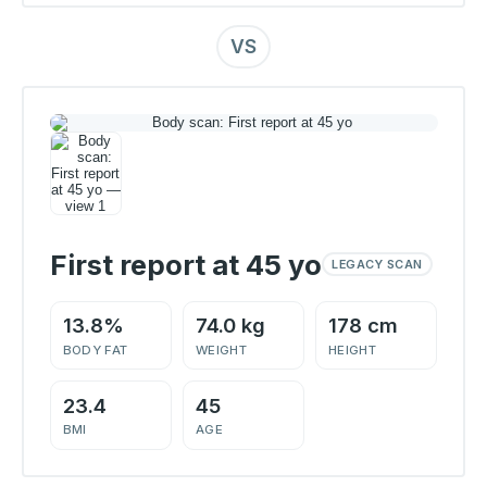
VS
First report at 45 yo
LEGACY SCAN
13.8%
74.0 kg
178 cm
BODY FAT
WEIGHT
HEIGHT
23.4
45
BMI
AGE