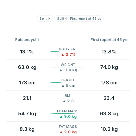
Split
⟳
Split
⟳
First report at 45 yo
Futsunuyshi
First report at 45 yo
BODY FAT
13.1%
13.8%
▲ 0.7%
WEIGHT
63.0 kg
74.0 kg
▲ 11.0 kg
HEIGHT
173 cm
178 cm
▲ 5 cm
BMI
21.1
23.4
▲ 2.3
LEAN MASS
54.7 kg
63.8 kg
▲ 9.0 kg
FAT MASS
8.3 kg
10.2 kg
▲ 2.0 kg