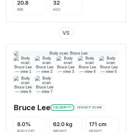
20.8
32
BMI
AGE
VS
Bruce Lee
CELEBRITY
LEGACY SCAN
8.0%
62.0 kg
171 cm
BODY FAT
WEIGHT
HEIGHT