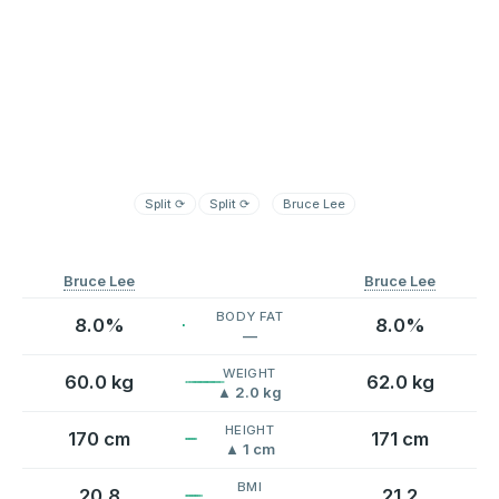
Split
⟳
Split
⟳
Bruce Lee
Bruce Lee
Bruce Lee
BODY FAT
8.0%
8.0%
—
WEIGHT
60.0 kg
62.0 kg
▲ 2.0 kg
HEIGHT
170 cm
171 cm
▲ 1 cm
BMI
20.8
21.2