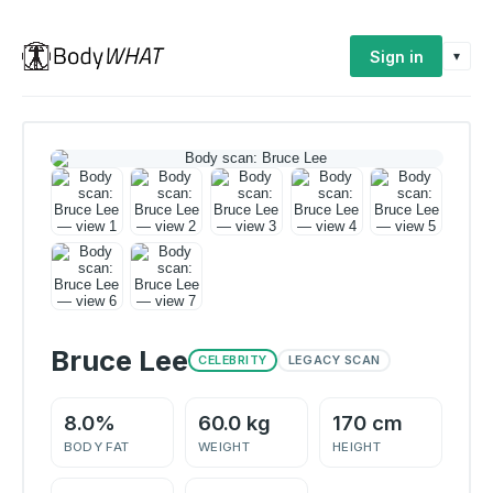
Sign in
▾
Bruce Lee
CELEBRITY
LEGACY SCAN
8.0%
60.0 kg
170 cm
BODY FAT
WEIGHT
HEIGHT