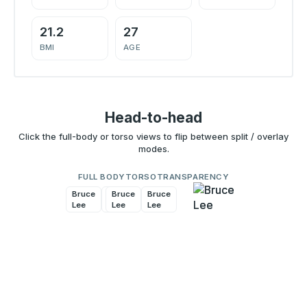
21.2
27
BMI
AGE
Head-to-head
Click the full-body or torso views to flip between split / overlay
modes.
FULL BODY
TORSO
TRANSPARENCY
Bruce
Bruce
Bruce
Bruce
Lee
Lee
Lee
Lee