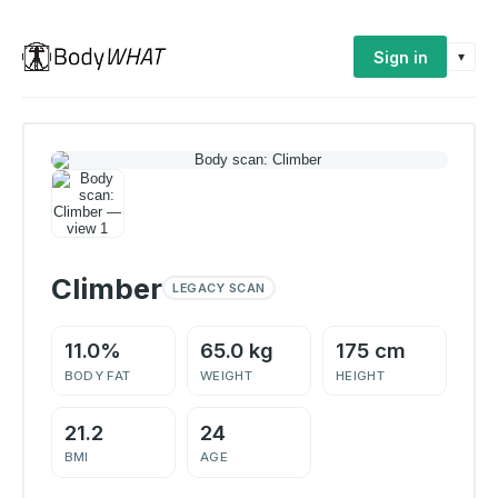
Sign in
▾
Climber
LEGACY SCAN
11.0%
65.0 kg
175 cm
BODY FAT
WEIGHT
HEIGHT
21.2
24
BMI
AGE