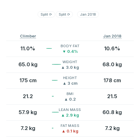
Split
⟳
Split
⟳
Jan 2018
Climber
Jan 2018
BODY FAT
11.0%
10.6%
▼ 0.4%
WEIGHT
65.0 kg
68.0 kg
▲ 3.0 kg
HEIGHT
175 cm
178 cm
▲ 3 cm
BMI
21.2
21.5
▲ 0.2
LEAN MASS
57.9 kg
60.8 kg
▲ 2.9 kg
FAT MASS
7.2 kg
7.2 kg
▲ 0.1 kg