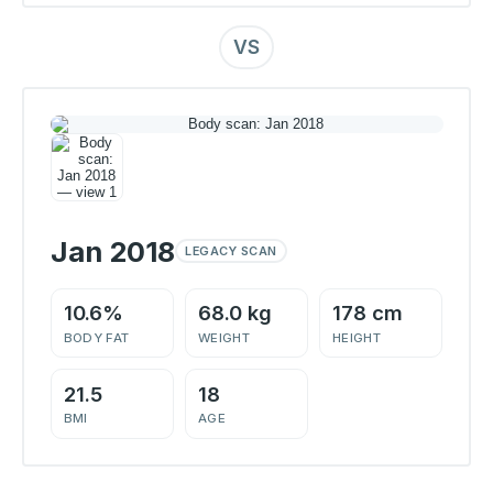
VS
Jan 2018
LEGACY SCAN
10.6%
68.0 kg
178 cm
BODY FAT
WEIGHT
HEIGHT
21.5
18
BMI
AGE