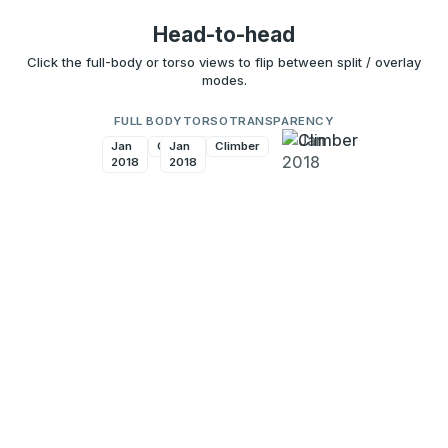
Head-to-head
Click the full-body or torso views to flip between split / overlay
modes.
FULL BODY
TORSO
TRANSPARENCY
Jan
Climber
Jan
Climber
2018
2018