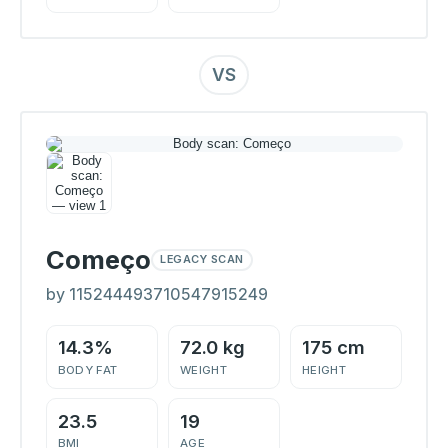
VS
Começo
LEGACY SCAN
by 115244493710547915249
14.3%
72.0 kg
175 cm
BODY FAT
WEIGHT
HEIGHT
23.5
19
BMI
AGE