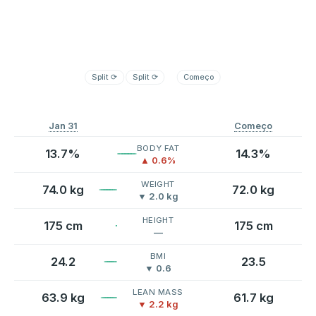
Split
⟳
Split
⟳
Começo
Jan 31
Começo
BODY FAT
13.7%
14.3%
▲ 0.6%
WEIGHT
74.0 kg
72.0 kg
▼ 2.0 kg
HEIGHT
175 cm
175 cm
—
BMI
24.2
23.5
▼ 0.6
LEAN MASS
63.9 kg
61.7 kg
▼ 2.2 kg