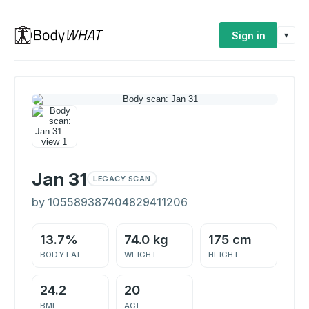
Sign in
▾
Jan 31
LEGACY SCAN
by 105589387404829411206
13.7%
74.0 kg
175 cm
BODY FAT
WEIGHT
HEIGHT
24.2
20
BMI
AGE