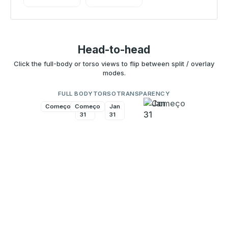
Head-to-head
Click the full-body or torso views to flip between split / overlay
modes.
FULL BODY
TORSO
TRANSPARENCY
Começo
Começo
Jan
Jan
31
31