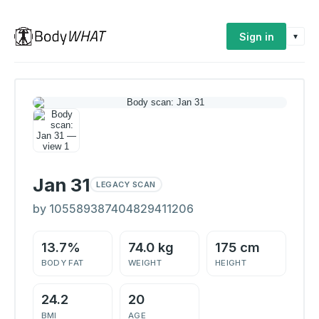
Sign in
▾
Jan 31
LEGACY SCAN
by 105589387404829411206
13.7%
74.0 kg
175 cm
BODY FAT
WEIGHT
HEIGHT
24.2
20
BMI
AGE