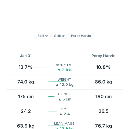
Split
⟳
Split
⟳
Percy Harvin
Jan 31
Percy Harvin
BODY FAT
13.7%
10.8%
▼ 2.9%
WEIGHT
74.0 kg
86.0 kg
▲ 12.0 kg
HEIGHT
175 cm
180 cm
▲ 5 cm
BMI
24.2
26.5
▲ 2.4
LEAN MASS
63.9 kg
76.7 kg
▲ 12.9 kg