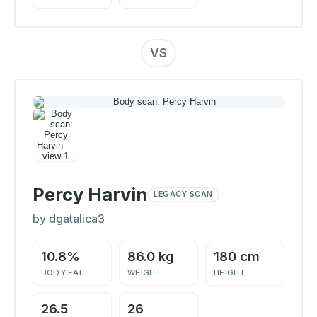
VS
Percy Harvin
LEGACY SCAN
by dgatalica3
10.8%
86.0 kg
180 cm
BODY FAT
WEIGHT
HEIGHT
26.5
26