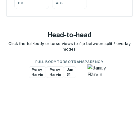
BMI
AGE
Head-to-head
Click the full-body or torso views to flip between split / overlay
modes.
FULL BODY
TORSO
TRANSPARENCY
Percy
Jan
Percy
Jan
Harvin
31
Harvin
31