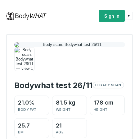
Sign in
▾
Bodywhat test 26/11
LEGACY SCAN
21.0%
81.5 kg
178 cm
BODY FAT
WEIGHT
HEIGHT
25.7
21
BMI
AGE