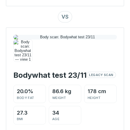
VS
Bodywhat test 23/11
LEGACY SCAN
20.0%
86.6 kg
178 cm
BODY FAT
WEIGHT
HEIGHT
27.3
34
BMI
AGE