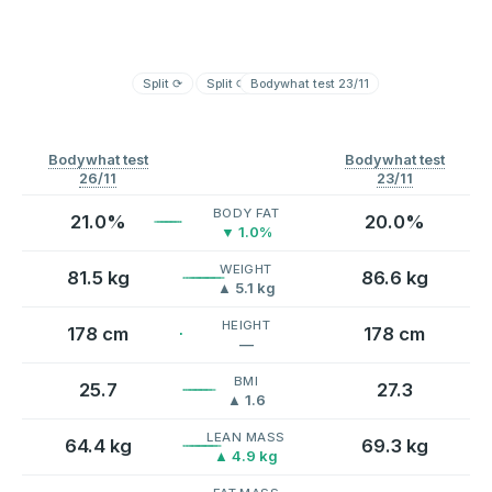
Split
⟳
Split
⟳
Bodywhat test 23/11
Bodywhat test
Bodywhat test
26/11
23/11
BODY FAT
21.0%
20.0%
▼ 1.0%
WEIGHT
81.5 kg
86.6 kg
▲ 5.1 kg
HEIGHT
178 cm
178 cm
—
BMI
25.7
27.3
▲ 1.6
LEAN MASS
64.4 kg
69.3 kg
▲ 4.9 kg