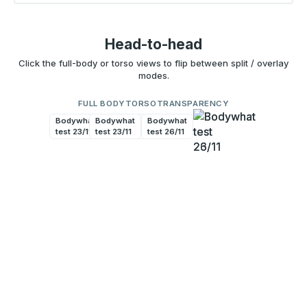
Head-to-head
Click the full-body or torso views to flip between split / overlay
modes.
FULL BODY
TORSO
TRANSPARENCY
Bodywhat
Bodywhat
Bodywhat
Bodywhat
test 23/11
test 23/11
test 26/11
test 26/11