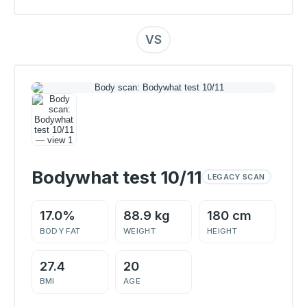
VS
Bodywhat test 10/11
LEGACY SCAN
17.0%
88.9 kg
180 cm
BODY FAT
WEIGHT
HEIGHT
27.4
20
BMI
AGE