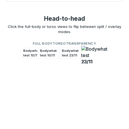
Head-to-head
Click the full-body or torso views to flip between split / overlay
modes.
FULL BODY
TORSO
TRANSPARENCY
Bodywhat
Bodywhat
Bodywhat
Bodywhat
test 10/11
test 10/11
test 23/11
test 23/11