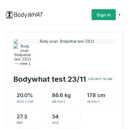
Sign in
▾
Bodywhat test 23/11
LEGACY SCAN
20.0%
86.6 kg
178 cm
BODY FAT
WEIGHT
HEIGHT
27.3
34
BMI
AGE