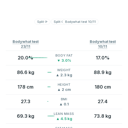
Split
⟳
Split
⟳
Bodywhat test 10/11
Bodywhat test
Bodywhat test
23/11
10/11
BODY FAT
20.0%
17.0%
▼ 3.0%
WEIGHT
86.6 kg
88.9 kg
▲ 2.3 kg
HEIGHT
178 cm
180 cm
▲ 2 cm
BMI
27.3
27.4
▲ 0.1
LEAN MASS
69.3 kg
73.8 kg
▲ 4.5 kg