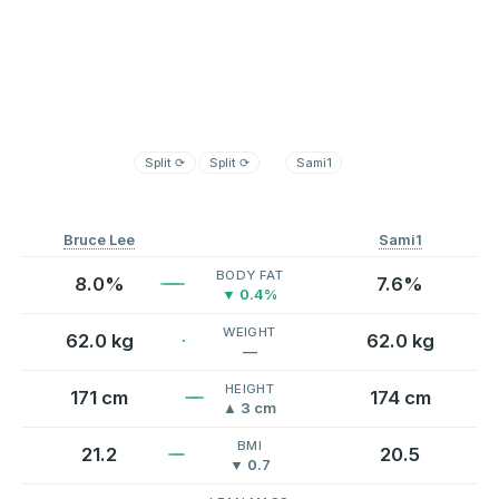
Split
⟳
Split
⟳
Sami1
Bruce Lee
Sami1
BODY FAT
8.0%
7.6%
▼ 0.4%
WEIGHT
62.0 kg
62.0 kg
—
HEIGHT
171 cm
174 cm
▲ 3 cm
BMI
21.2
20.5
▼ 0.7