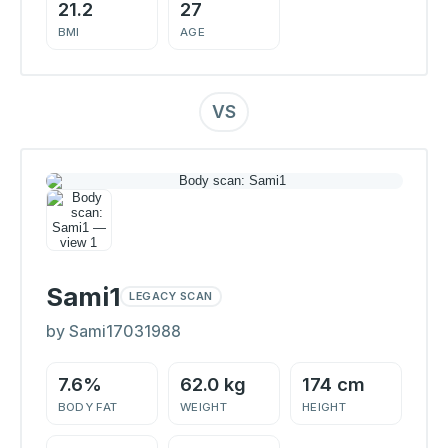
21.2
27
BMI
AGE
VS
Sami1
LEGACY SCAN
by Sami17031988
7.6%
62.0 kg
174 cm
BODY FAT
WEIGHT
HEIGHT