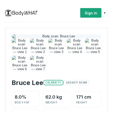
Sign in
▾
Bruce Lee
CELEBRITY
LEGACY SCAN
8.0%
62.0 kg
171 cm
BODY FAT
WEIGHT
HEIGHT