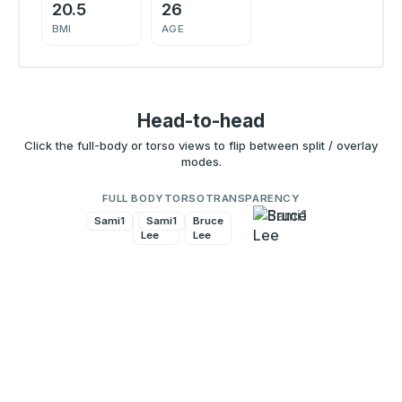
20.5
26
BMI
AGE
Head-to-head
Click the full-body or torso views to flip between split / overlay
modes.
FULL BODY
TORSO
TRANSPARENCY
Sami1
Bruce
Sami1
Bruce
Lee
Lee