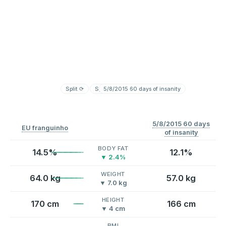
Split
⟳
Split
5/8/2015 60 days of insanity
⟳
5/8/2015 60 days
EU franguinho
of insanity
BODY FAT
14.5%
12.1%
▼ 2.4%
WEIGHT
64.0 kg
57.0 kg
▼ 7.0 kg
HEIGHT
170 cm
166 cm
▼ 4 cm
BMI