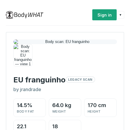
Sign in
▾
EU franguinho
LEGACY SCAN
by jrandrade
14.5%
64.0 kg
170 cm
BODY FAT
WEIGHT
HEIGHT
22.1
18