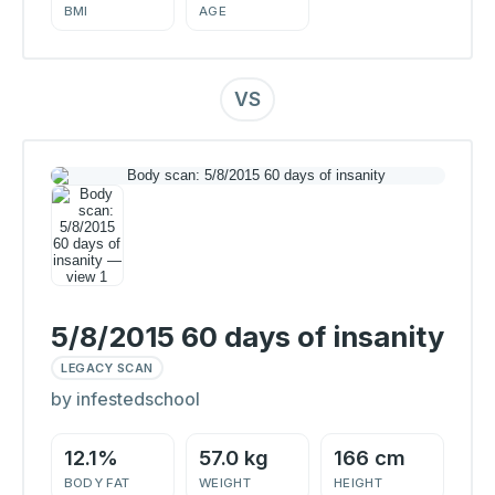
BMI
AGE
VS
5/8/2015 60 days of insanity
LEGACY SCAN
by infestedschool
12.1%
57.0 kg
166 cm
BODY FAT
WEIGHT
HEIGHT