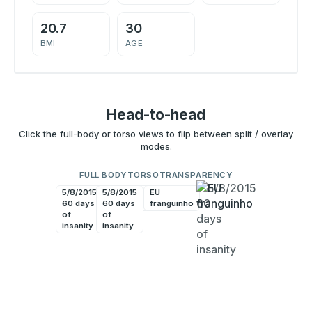
20.7
30
BMI
AGE
Head-to-head
Click the full-body or torso views to flip between split / overlay
modes.
FULL BODY
TORSO
TRANSPARENCY
5/8/2015
5/8/2015
EU
EU
60 days
60 days
franguinho
franguinho
of
of
insanity
insanity