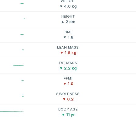
WEIGHT
▼ 4.0 kg
HEIGHT
▲ 2 cm
BMI
▼ 1.8
LEAN MASS
▼ 1.8 kg
FAT MASS
▼ 2.2 kg
FFMI
▼ 1.0
SWOLENESS
▼ 0.2
BODY AGE
▼ 11 yr