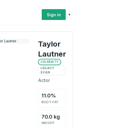
Sign in
▾
Taylor
Lautner
CELEBRITY
LEGACY
SCAN
Actor
11.0%
BODY FAT
70.0 kg
WEIGHT