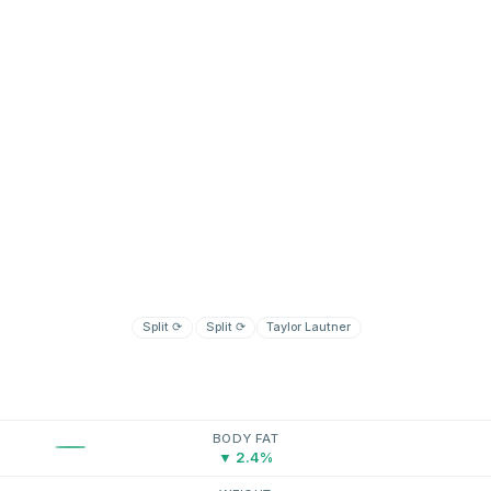
Split
⟳
Split
⟳
Taylor Lautner
BODY FAT
▼ 2.4%