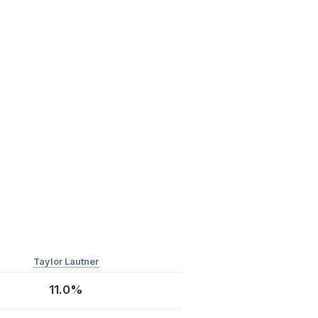
Taylor Lautner
11.0%