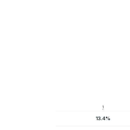
1
13.4%