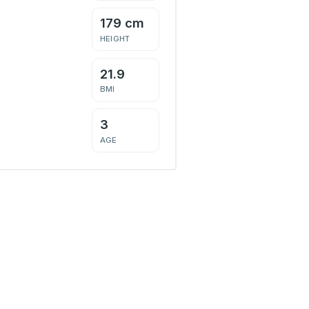
179 cm
HEIGHT
21.9
BMI
3
AGE