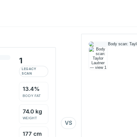
1
LEGACY
SCAN
13.4%
BODY FAT
74.0 kg
WEIGHT
VS
177 cm