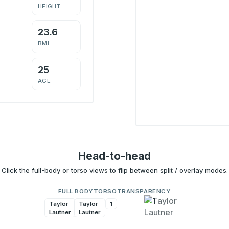
HEIGHT
23.6
BMI
25
AGE
Head-to-head
Click the full-body or torso views to flip between split / overlay modes.
FULL BODY
TORSO
TRANSPARENCY
Taylor
Taylor
1
1
Lautner
Lautner