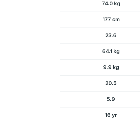
74.0 kg
177 cm
23.6
64.1 kg
9.9 kg
20.5
5.9
16 yr