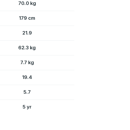
70.0 kg
179 cm
21.9
62.3 kg
7.7 kg
19.4
5.7
5 yr