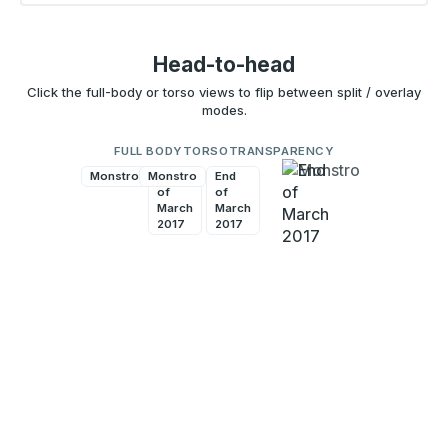
Head-to-head
Click the full-body or torso views to flip between split / overlay
modes.
FULL BODY
TORSO
TRANSPARENCY
Monstro
Monstro
End
End
of
of
March
March
2017
2017