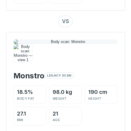
VS
Monstro
LEGACY SCAN
18.5%
98.0 kg
190 cm
BODY FAT
WEIGHT
HEIGHT
27.1
21
BMI
AGE