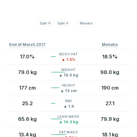
Split
⟳
Split
⟳
Monstro
End of March 2017
Monstro
BODY FAT
17.0%
18.5%
▲ 1.5%
WEIGHT
79.0 kg
98.0 kg
▲ 19.0 kg
HEIGHT
177 cm
190 cm
▲ 13 cm
BMI
25.2
27.1
▲ 1.9
LEAN MASS
65.6 kg
79.9 kg
▲ 14.3 kg
FAT MASS
13.4 kg
18.1 kg