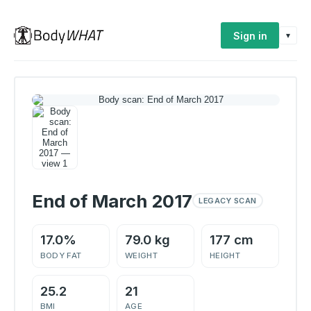
Sign in
▾
End of March 2017
LEGACY SCAN
17.0%
79.0 kg
177 cm
BODY FAT
WEIGHT
HEIGHT
25.2
21
BMI
AGE