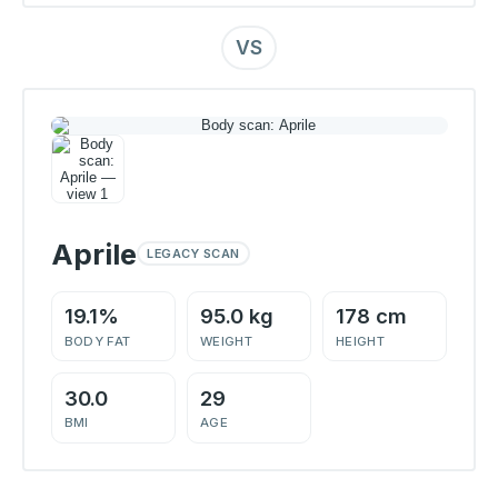
VS
Aprile
LEGACY SCAN
19.1%
95.0 kg
178 cm
BODY FAT
WEIGHT
HEIGHT
30.0
29
BMI
AGE