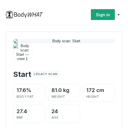
Sign in
▾
Start
LEGACY SCAN
17.6%
81.0 kg
172 cm
BODY FAT
WEIGHT
HEIGHT
27.4
24
BMI
AGE