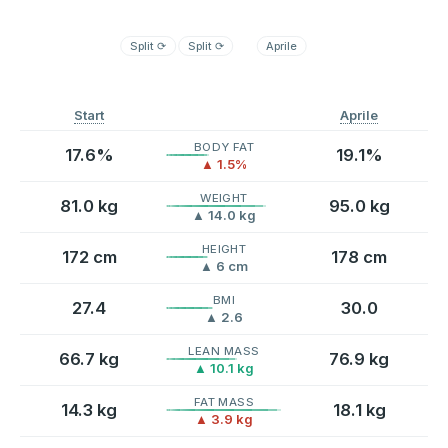
Split
⟳
Split
⟳
Aprile
Start
Aprile
BODY FAT
17.6%
19.1%
▲ 1.5%
WEIGHT
81.0 kg
95.0 kg
▲ 14.0 kg
HEIGHT
172 cm
178 cm
▲ 6 cm
BMI
27.4
30.0
▲ 2.6
LEAN MASS
66.7 kg
76.9 kg
▲ 10.1 kg
FAT MASS
14.3 kg
18.1 kg
▲ 3.9 kg