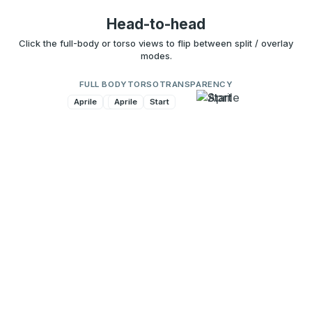
Head-to-head
Click the full-body or torso views to flip between split / overlay
modes.
FULL BODY
TORSO
TRANSPARENCY
Aprile
Start
Aprile
Start