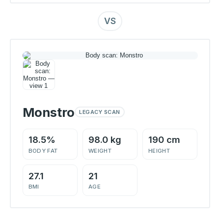
VS
Monstro
LEGACY SCAN
18.5%
98.0 kg
190 cm
BODY FAT
WEIGHT
HEIGHT
27.1
21
BMI
AGE