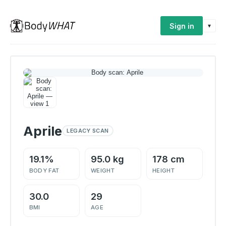
Sign in
▾
Aprile
LEGACY SCAN
19.1%
95.0 kg
178 cm
BODY FAT
WEIGHT
HEIGHT
30.0
29
BMI
AGE