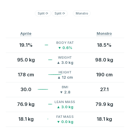
Split
⟳
Split
⟳
Monstro
Aprile
Monstro
BODY FAT
19.1%
18.5%
▼ 0.6%
WEIGHT
95.0 kg
98.0 kg
▲ 3.0 kg
HEIGHT
178 cm
190 cm
▲ 12 cm
BMI
30.0
27.1
▼ 2.8
LEAN MASS
76.9 kg
79.9 kg
▲ 3.0 kg
FAT MASS
18.1 kg
18.1 kg
▼ 0.0 kg