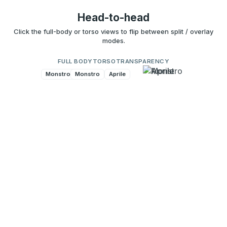
Head-to-head
Click the full-body or torso views to flip between split / overlay
modes.
FULL BODY
TORSO
TRANSPARENCY
Monstro
Monstro
Aprile
Aprile