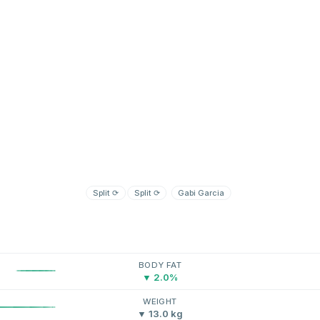
Split
⟳
Split
⟳
Gabi Garcia
BODY FAT
▼ 2.0%
WEIGHT
▼ 13.0 kg