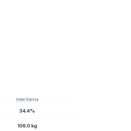
Gabi Garcia
34.4%
106.0 kg