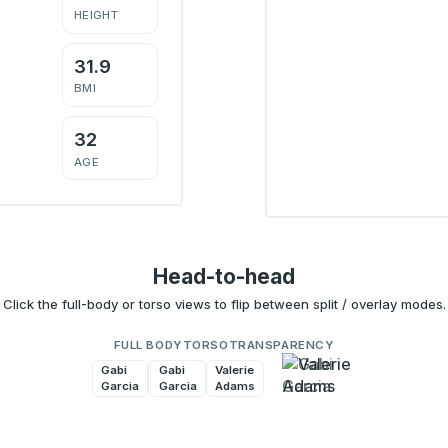
HEIGHT
31.9
BMI
32
AGE
Head-to-head
Click the full-body or torso views to flip between split / overlay modes.
FULL BODY
TORSO
TRANSPARENCY
Gabi
Valerie
Gabi
Valerie
Garcia
Adams
Garcia
Adams