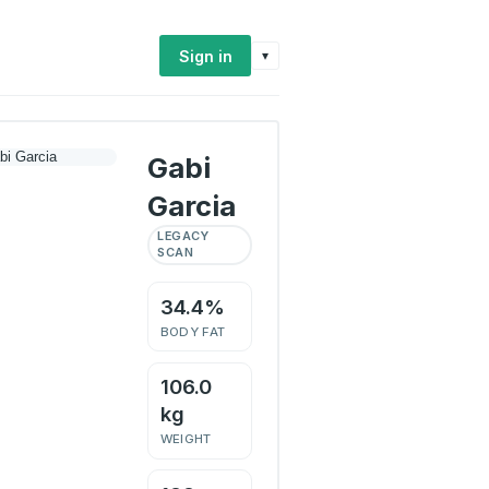
Sign in
▾
Gabi
Garcia
LEGACY
SCAN
34.4%
BODY FAT
106.0
kg
WEIGHT