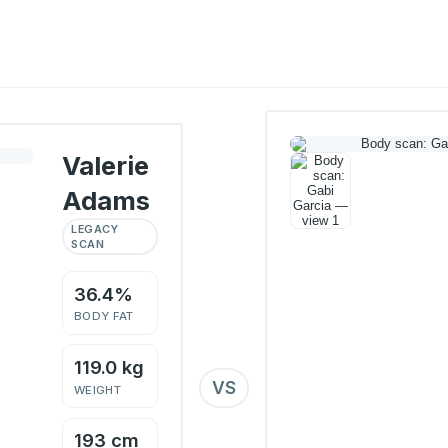
Valerie
Adams
LEGACY
SCAN
36.4%
BODY FAT
119.0 kg
VS
WEIGHT
193 cm