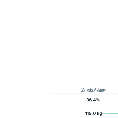
Valerie Adams
36.4%
119.0 kg