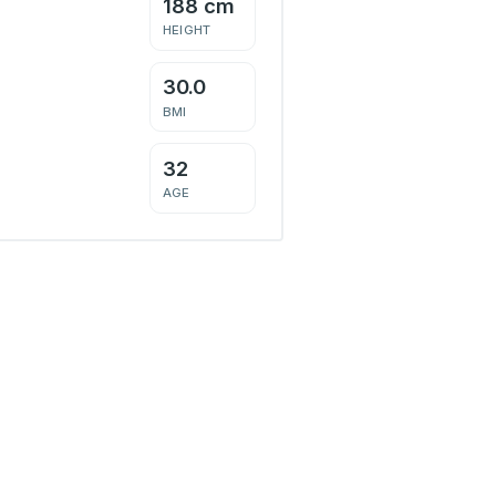
188 cm
HEIGHT
30.0
BMI
32
AGE