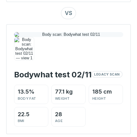
VS
Bodywhat test 02/11
LEGACY SCAN
13.5%
77.1 kg
185 cm
BODY FAT
WEIGHT
HEIGHT
22.5
28
BMI
AGE