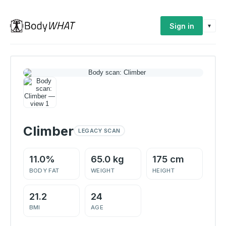
Sign in
▾
Climber
LEGACY SCAN
11.0%
65.0 kg
175 cm
BODY FAT
WEIGHT
HEIGHT
21.2
24
BMI
AGE