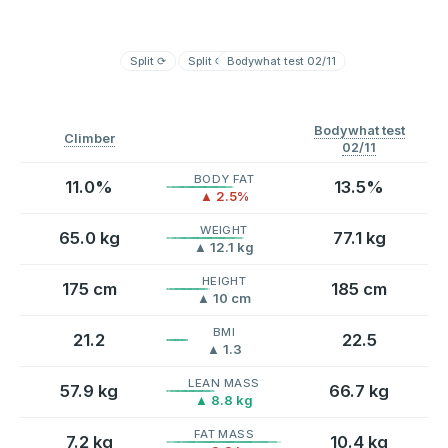
Split
⟳
Split
⟳
Bodywhat test 02/11
Bodywhat test
Climber
02/11
BODY FAT
11.0%
13.5%
▲ 2.5%
WEIGHT
65.0 kg
77.1 kg
▲ 12.1 kg
HEIGHT
175 cm
185 cm
▲ 10 cm
BMI
21.2
22.5
▲ 1.3
LEAN MASS
57.9 kg
66.7 kg
▲ 8.8 kg
FAT MASS
7.2 kg
10.4 kg