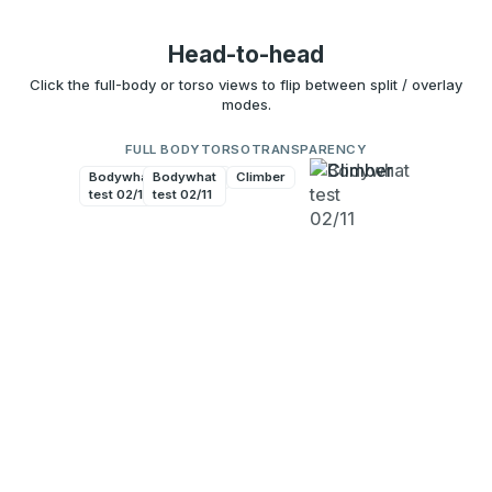
Head-to-head
Click the full-body or torso views to flip between split / overlay
modes.
FULL BODY
TORSO
TRANSPARENCY
Bodywhat
Bodywhat
Climber
Climber
test 02/11
test 02/11