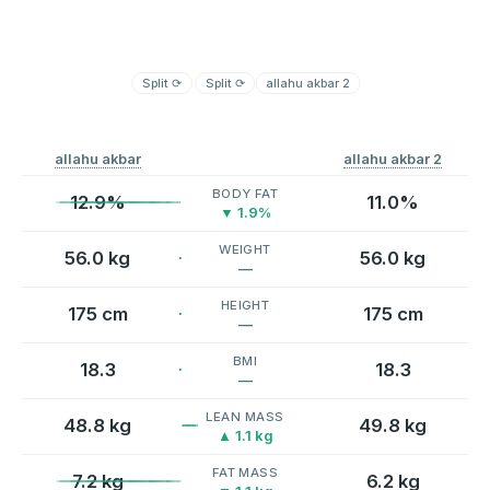
Split
⟳
Split
⟳
allahu akbar 2
allahu akbar
allahu akbar 2
BODY FAT
12.9%
11.0%
▼ 1.9%
WEIGHT
56.0 kg
56.0 kg
—
HEIGHT
175 cm
175 cm
—
BMI
18.3
18.3
—
LEAN MASS
48.8 kg
49.8 kg
▲ 1.1 kg
FAT MASS
7.2 kg
6.2 kg