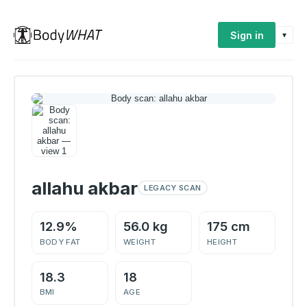
Sign in
▾
allahu akbar
LEGACY SCAN
12.9%
56.0 kg
175 cm
BODY FAT
WEIGHT
HEIGHT
18.3
18
BMI
AGE