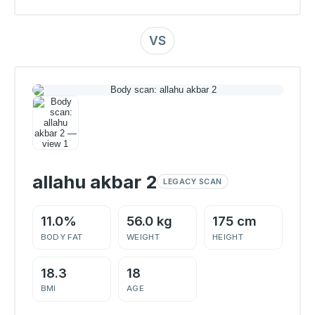
VS
allahu akbar 2
LEGACY SCAN
11.0%
56.0 kg
175 cm
BODY FAT
WEIGHT
HEIGHT
18.3
18
BMI
AGE