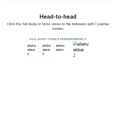
Head-to-head
Click the full-body or torso views to flip between split / overlay
modes.
FULL BODY
TORSO
TRANSPARENCY
allahu
allahu
allahu
allahu
akbar
akbar
akbar
akbar
2
2