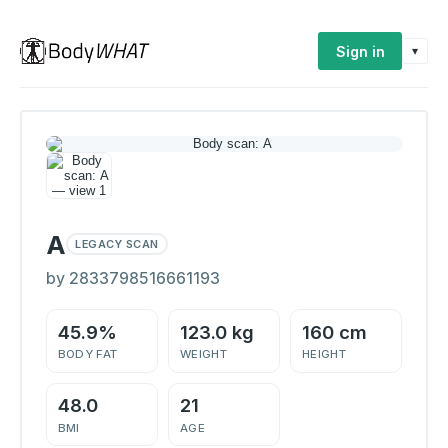
Sign in
▾
A
LEGACY SCAN
by 2833798516661193
45.9%
123.0 kg
160 cm
BODY FAT
WEIGHT
HEIGHT
48.0
21
BMI
AGE