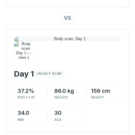
VS
Day 1
LEGACY SCAN
37.2%
86.0 kg
159 cm
BODY FAT
WEIGHT
HEIGHT
34.0
30
BMI
AGE