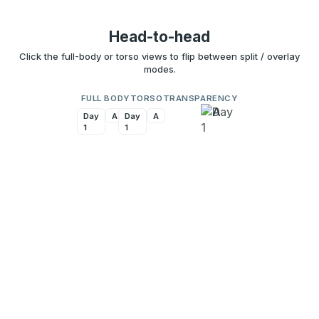
Head-to-head
Click the full-body or torso views to flip between split / overlay
modes.
FULL BODY
TORSO
TRANSPARENCY
Day
A
Day
A
1
1