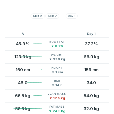
Split
⟳
Split
⟳
Day 1
A
Day 1
BODY FAT
45.9%
37.2%
▼ 8.7%
WEIGHT
123.0 kg
86.0 kg
▼ 37.0 kg
HEIGHT
160 cm
159 cm
▼ 1 cm
BMI
48.0
34.0
▼ 14.0
LEAN MASS
66.5 kg
54.0 kg
▼ 12.5 kg
FAT MASS
56.5 kg
32.0 kg
▼ 24.5 kg