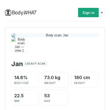
Sign in
▾
Jan
LEGACY SCAN
14.8%
73.0 kg
180 cm
BODY FAT
WEIGHT
HEIGHT
22.5
53
BMI
AGE