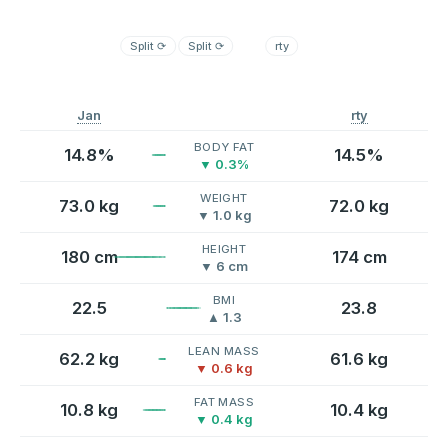
Split
⟳
Split
⟳
rty
Jan
rty
BODY FAT
14.8%
14.5%
▼ 0.3%
WEIGHT
73.0 kg
72.0 kg
▼ 1.0 kg
HEIGHT
180 cm
174 cm
▼ 6 cm
BMI
22.5
23.8
▲ 1.3
LEAN MASS
62.2 kg
61.6 kg
▼ 0.6 kg
FAT MASS
10.8 kg
10.4 kg
▼ 0.4 kg