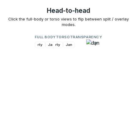
Head-to-head
Click the full-body or torso views to flip between split / overlay
modes.
FULL BODY
TORSO
TRANSPARENCY
rty
Jan
rty
Jan