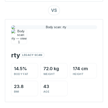
VS
rty
LEGACY SCAN
14.5%
72.0 kg
174 cm
BODY FAT
WEIGHT
HEIGHT
23.8
43
BMI
AGE