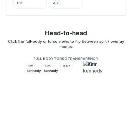
BMI
AGE
Head-to-head
Click the full-body or torso views to flip between split / overlay
modes.
FULL BODY
TORSO
TRANSPARENCY
Tim
Tim
Keir
Keir
kennedy
kennedy