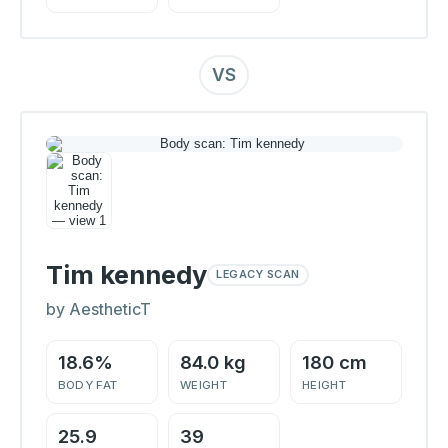
VS
Tim kennedy
LEGACY SCAN
by AestheticT
18.6%
84.0 kg
180 cm
BODY FAT
WEIGHT
HEIGHT
25.9
39