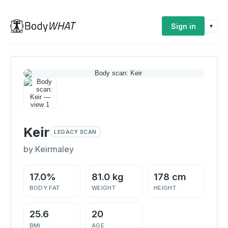
Sign in
▾
Keir
LEGACY SCAN
by Keirmaley
17.0%
81.0 kg
178 cm
BODY FAT
WEIGHT
HEIGHT
25.6
20
BMI
AGE