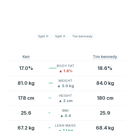
Split
⟳
Split
⟳
Tim kennedy
Keir
Tim kennedy
BODY FAT
17.0%
18.6%
▲ 1.6%
WEIGHT
81.0 kg
84.0 kg
▲ 3.0 kg
HEIGHT
178 cm
180 cm
▲ 2 cm
BMI
25.6
25.9
▲ 0.4
LEAN MASS
67.2 kg
68.4 kg
▲ 1.1 kg