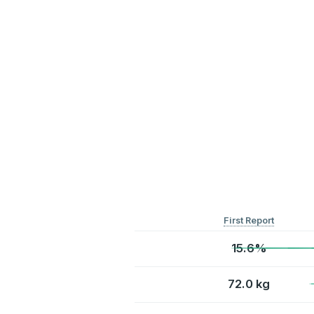
First Report
15.6%
72.0 kg