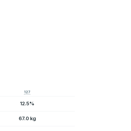
127
12.5%
67.0 kg