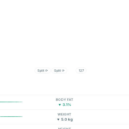
Split
⟳
Split
⟳
127
BODY FAT
▼ 3.1%
WEIGHT
▼ 5.0 kg