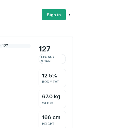
Sign in
▾
127
LEGACY
SCAN
12.5%
BODY FAT
67.0 kg
WEIGHT
166 cm
HEIGHT