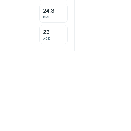
24.3
BMI
23
AGE