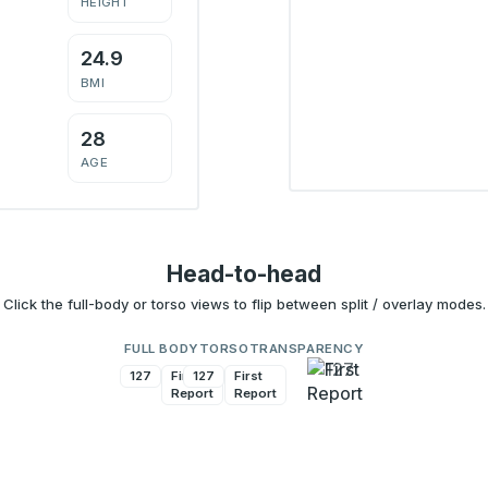
HEIGHT
24.9
BMI
28
AGE
Head-to-head
Click the full-body or torso views to flip between split / overlay modes.
FULL BODY
TORSO
TRANSPARENCY
127
First
127
First
Report
Report