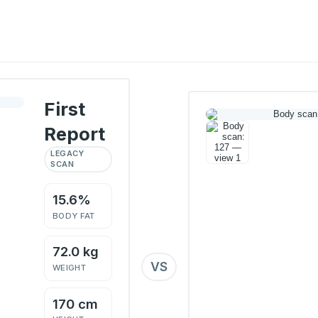
First
Report
LEGACY
SCAN
15.6%
BODY FAT
72.0 kg
VS
WEIGHT
170 cm