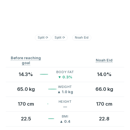
Split
⟳
Split
⟳
Noah Eid
Before reaching
Noah Eid
goal
BODY FAT
14.3%
14.0%
▼ 0.3%
WEIGHT
65.0 kg
66.0 kg
▲ 1.0 kg
HEIGHT
170 cm
170 cm
—
BMI
22.5
22.8
▲ 0.4