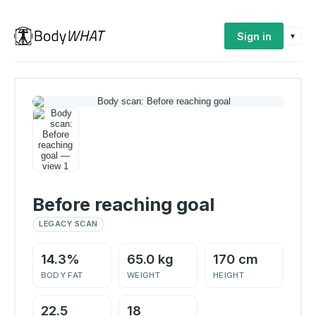
Sign in
▾
Before reaching goal
LEGACY SCAN
14.3%
65.0 kg
170 cm
BODY FAT
WEIGHT
HEIGHT
22.5
18