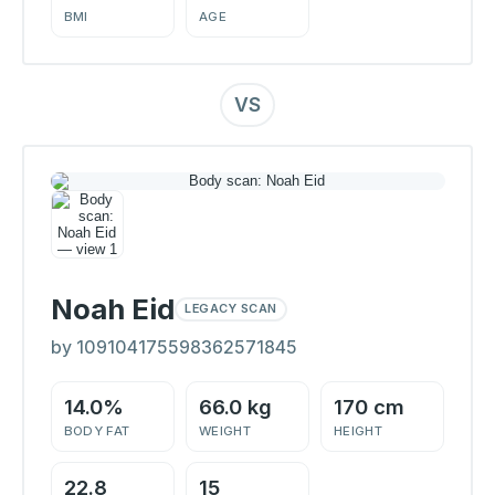
BMI
AGE
VS
Noah Eid
LEGACY SCAN
by 109104175598362571845
14.0%
66.0 kg
170 cm
BODY FAT
WEIGHT
HEIGHT
22.8
15