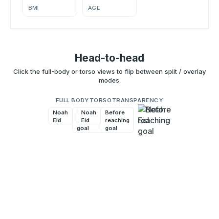
BMI
AGE
Head-to-head
Click the full-body or torso views to flip between split / overlay
modes.
FULL BODY
TORSO
TRANSPARENCY
Noah
Before
Noah
Before
Eid
reaching
Eid
reaching
goal
goal