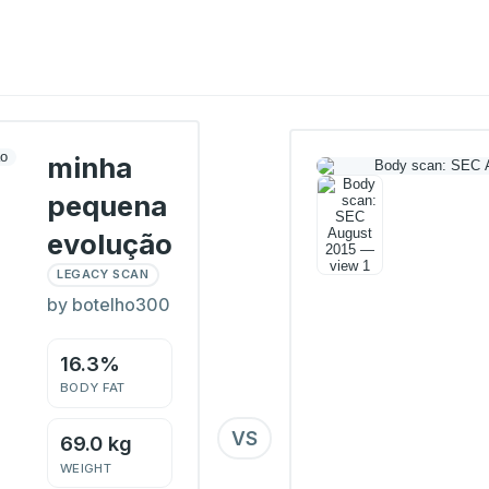
minha
pequena
evolução
LEGACY SCAN
by botelho300
16.3%
BODY FAT
VS
69.0 kg
WEIGHT