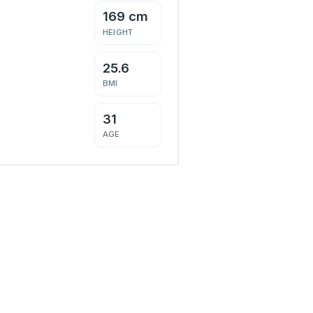
169 cm
HEIGHT
25.6
BMI
31
AGE