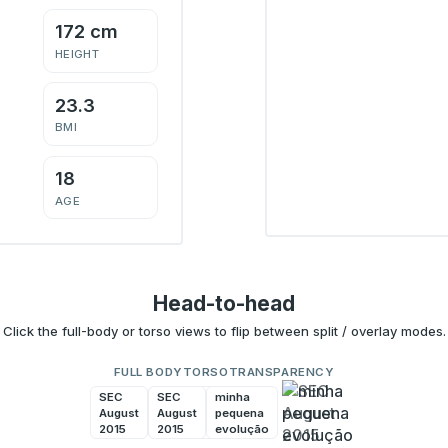
172 cm
HEIGHT
23.3
BMI
18
AGE
Head-to-head
Click the full-body or torso views to flip between split / overlay modes.
FULL BODY
TORSO
TRANSPARENCY
SEC
SEC
minha
minha
August
August
pequena
pequena
2015
2015
evolução
evolução