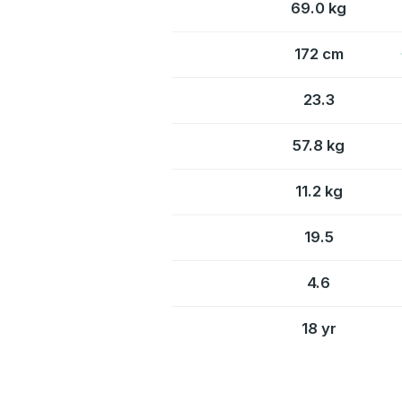
69.0 kg
172 cm
23.3
57.8 kg
11.2 kg
19.5
4.6
18 yr