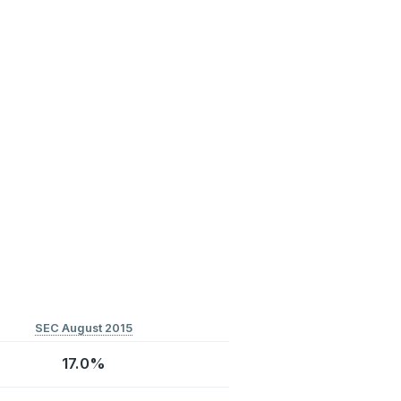
SEC August 2015
17.0%