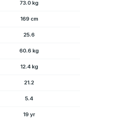
73.0 kg
169 cm
25.6
60.6 kg
12.4 kg
21.2
5.4
19 yr