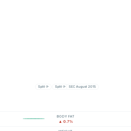
Split
⟳
Split
⟳
SEC August 2015
BODY FAT
▲ 0.7%