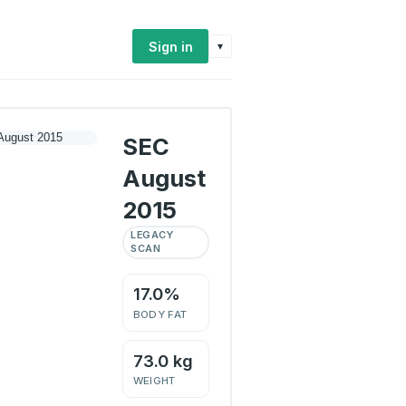
Sign in
▾
SEC
August
2015
LEGACY
SCAN
17.0%
BODY FAT
73.0 kg
WEIGHT