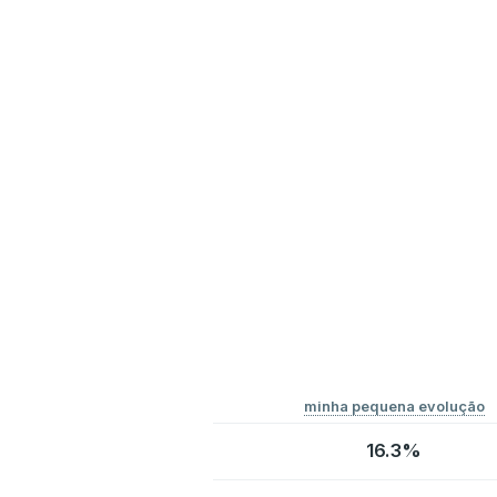
minha pequena evolução
16.3%