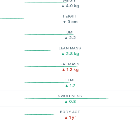
WEIGHT
▲ 4.0 kg
HEIGHT
▼ 3 cm
BMI
▲ 2.2
LEAN MASS
▲ 2.8 kg
FAT MASS
▲ 1.2 kg
FFMI
▲ 1.7
SWOLENESS
▲ 0.8
BODY AGE
▲ 1 yr