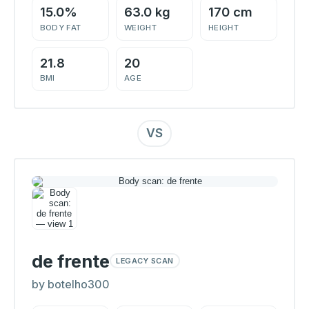
15.0%
63.0 kg
170 cm
BODY FAT
WEIGHT
HEIGHT
21.8
20
BMI
AGE
VS
de frente
LEGACY SCAN
by botelho300