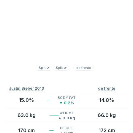
Split
⟳
Split
⟳
de frente
Justin Bieber 2013
de frente
BODY FAT
15.0%
14.8%
▼ 0.2%
WEIGHT
63.0 kg
66.0 kg
▲ 3.0 kg
HEIGHT
170 cm
172 cm