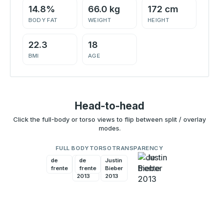
14.8%
66.0 kg
172 cm
BODY FAT
WEIGHT
HEIGHT
22.3
18
BMI
AGE
Head-to-head
Click the full-body or torso views to flip between split / overlay
modes.
FULL BODY
TORSO
TRANSPARENCY
de
Justin
de
Justin
frente
Bieber
frente
Bieber
2013
2013