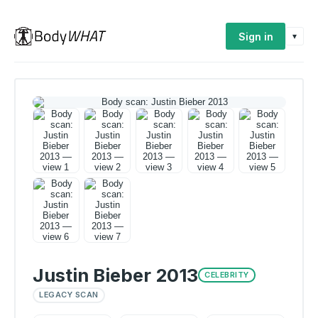
Sign in
▾
Justin Bieber 2013
CELEBRITY
LEGACY SCAN