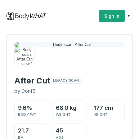
Sign in
▾
After Cut
LEGACY SCAN
by Donf3
9.6%
68.0 kg
177 cm
BODY FAT
WEIGHT
HEIGHT
21.7
45
BMI
AGE