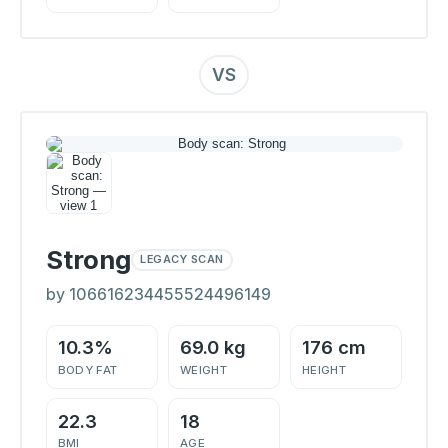
VS
Strong
LEGACY SCAN
by 106616234455524496149
10.3%
69.0 kg
176 cm
BODY FAT
WEIGHT
HEIGHT
22.3
18
BMI
AGE