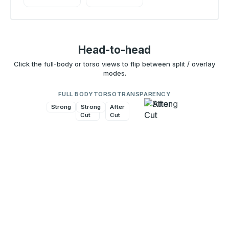
Head-to-head
Click the full-body or torso views to flip between split / overlay
modes.
FULL BODY
TORSO
TRANSPARENCY
Strong
After
Strong
After
Cut
Cut