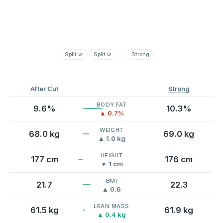
Split
⟳
Split
⟳
Strong
After Cut
Strong
BODY FAT
9.6%
10.3%
▲ 0.7%
WEIGHT
68.0 kg
69.0 kg
▲ 1.0 kg
HEIGHT
177 cm
176 cm
▼ 1 cm
BMI
21.7
22.3
▲ 0.6
LEAN MASS
61.5 kg
61.9 kg
▲ 0.4 kg