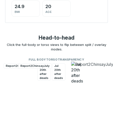
24.9
20
BMI
AGE
Head-to-head
Click the full-body or torso views to flip between split / overlay
modes.
FULL BODY
TORSO
TRANSPARENCY
Report2ChinsayJuly
Report2ChinsayJuly
Jul
Jul
20th
20th
after
after
deads
deads