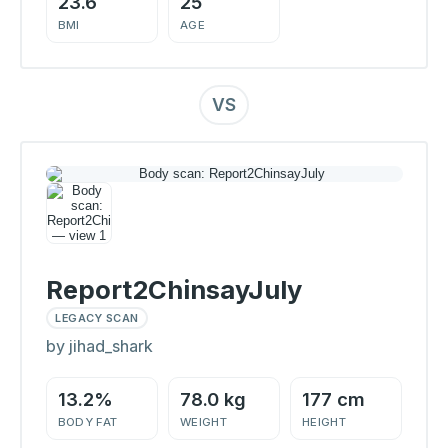
23.6
25
BMI
AGE
VS
Report2ChinsayJuly
LEGACY SCAN
by jihad_shark
13.2%
78.0 kg
177 cm
BODY FAT
WEIGHT
HEIGHT