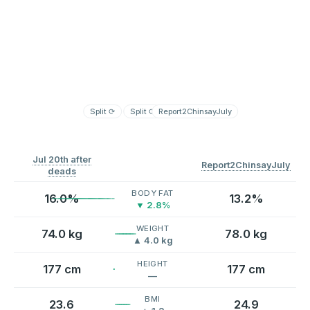
Split
⟳
Split
⟳
Report2ChinsayJuly
Jul 20th after
Report2ChinsayJuly
deads
BODY FAT
16.0%
13.2%
▼ 2.8%
WEIGHT
74.0 kg
78.0 kg
▲ 4.0 kg
HEIGHT
177 cm
177 cm
—
BMI
23.6
24.9