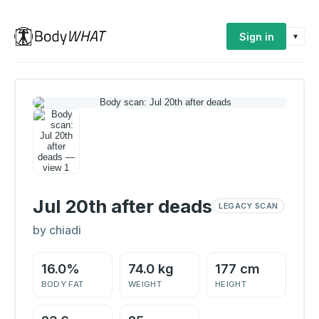
Sign in
▾
Jul 20th after deads
LEGACY SCAN
by chiadi
16.0%
74.0 kg
177 cm
BODY FAT
WEIGHT
HEIGHT