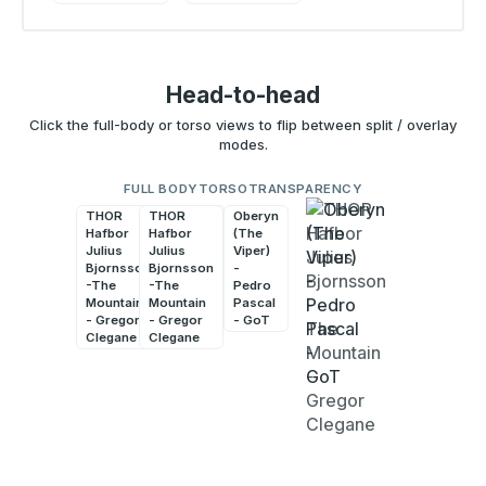
Head-to-head
Click the full-body or torso views to flip between split / overlay
modes.
FULL BODY
TORSO
TRANSPARENCY
THOR
THOR
Oberyn
Oberyn
Hafbor
Hafbor
(The
(The
Julius
Julius
Viper)
Viper)
Bjornsson
Bjornsson
-
-
-The
-The
Pedro
Pedro
Mountain
Mountain
Pascal
Pascal
- Gregor
- Gregor
- GoT
- GoT
Clegane
Clegane