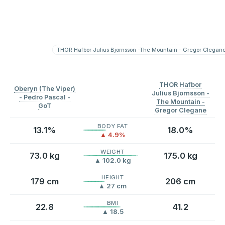
THOR Hafbor Julius Bjornsson -The Mountain - Gregor Clegan
Split
⟳
Split
⟳
THOR Hafbor
Oberyn (The Viper)
Julius Bjornsson -
- Pedro Pascal -
The Mountain -
GoT
Gregor Clegane
BODY FAT
13.1%
18.0%
▲ 4.9%
WEIGHT
73.0 kg
175.0 kg
▲ 102.0 kg
HEIGHT
179 cm
206 cm
▲ 27 cm
BMI
22.8
41.2
▲ 18.5