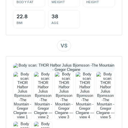
BODY FAT
WEIGHT
HEIGHT
22.8
38
BMI
AGE
VS