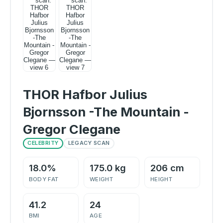
THOR Hafbor Julius
Bjornsson -The Mountain -
Gregor Clegane
CELEBRITY
LEGACY SCAN
18.0%
175.0 kg
206 cm
BODY FAT
WEIGHT
HEIGHT
41.2
24
BMI
AGE