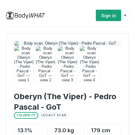
Sign in
▾
Oberyn (The Viper) - Pedro
Pascal - GoT
CELEBRITY
LEGACY SCAN
13.1%
73.0 kg
179 cm