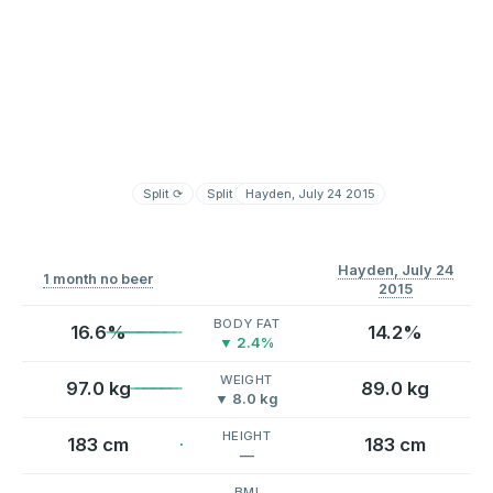
Split
⟳
Split
⟳
Hayden, July 24 2015
Hayden, July 24
1 month no beer
2015
BODY FAT
16.6%
14.2%
▼ 2.4%
WEIGHT
97.0 kg
89.0 kg
▼ 8.0 kg
HEIGHT
183 cm
183 cm
—
BMI