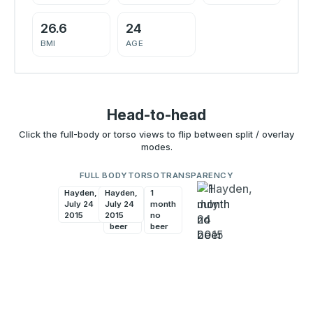
26.6
24
BMI
AGE
Head-to-head
Click the full-body or torso views to flip between split / overlay
modes.
FULL BODY
TORSO
TRANSPARENCY
Hayden,
Hayden,
1
1
July 24
July 24
month
month
2015
2015
no
no
beer
beer