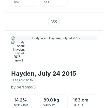
BMI
AGE
VS
Hayden, July 24 2015
LEGACY SCAN
by perrons93
14.2%
89.0 kg
183 cm
BODY FAT
WEIGHT
HEIGHT