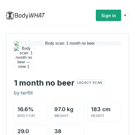
Sign in
▾
1 month no beer
LEGACY SCAN
by terflit
16.6%
97.0 kg
183 cm
BODY FAT
WEIGHT
HEIGHT
29.0
38