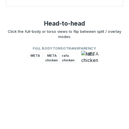
Head-to-head
Click the full-body or torso views to flip between split / overlay
modes.
FULL BODY
TORSO
TRANSPARENCY
META
rafa
META
rafa
chicken
chicken