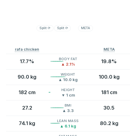
Split
⟳
Split
⟳
META
rafa chicken
META
BODY FAT
17.7%
19.8%
▲ 2.1%
WEIGHT
90.0 kg
100.0 kg
▲ 10.0 kg
HEIGHT
182 cm
181 cm
▼ 1 cm
BMI
27.2
30.5
▲ 3.3
LEAN MASS
74.1 kg
80.2 kg
▲ 6.1 kg