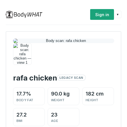
Sign in
▾
rafa chicken
LEGACY SCAN
17.7%
90.0 kg
182 cm
BODY FAT
WEIGHT
HEIGHT
27.2
23
BMI
AGE