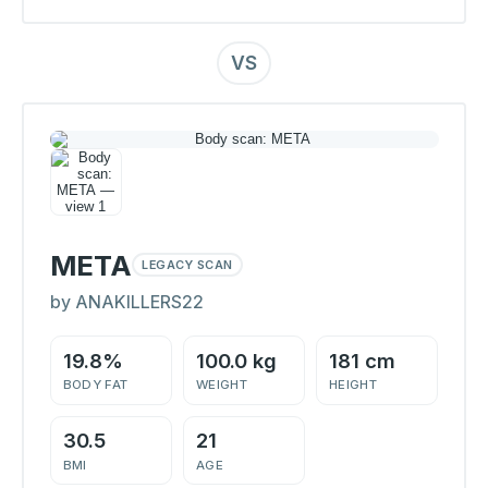
VS
META
LEGACY SCAN
by ANAKILLERS22
19.8%
100.0 kg
181 cm
BODY FAT
WEIGHT
HEIGHT
30.5
21
BMI
AGE