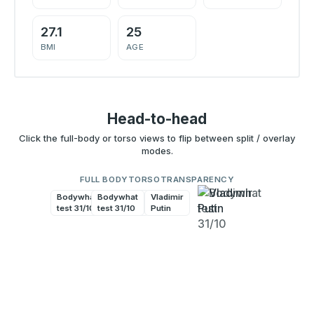
27.1
25
BMI
AGE
Head-to-head
Click the full-body or torso views to flip between split / overlay
modes.
FULL BODY
TORSO
TRANSPARENCY
Bodywhat
Bodywhat
Vladimir
Vladimir
test 31/10
test 31/10
Putin
Putin