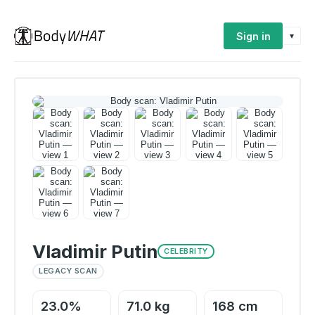
Sign in
▾
Vladimir Putin
CELEBRITY
LEGACY SCAN
23.0%
71.0 kg
168 cm