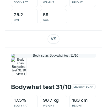
BODY FAT
WEIGHT
HEIGHT
25.2
59
BMI
AGE
VS
Bodywhat test 31/10
LEGACY SCAN
17.5%
90.7 kg
183 cm
BODY FAT
WEIGHT
HEIGHT