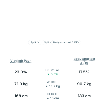
Split
⟳
Split
⟳
Bodywhat test 31/10
Bodywhat test
Vladimir Putin
31/10
BODY FAT
23.0%
17.5%
▼ 5.5%
WEIGHT
71.0 kg
90.7 kg
▲ 19.7 kg
HEIGHT
168 cm
183 cm
▲ 15 cm