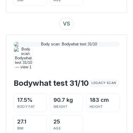
BMI
AGE
VS
Bodywhat test 31/10
LEGACY SCAN
17.5%
90.7 kg
183 cm
BODY FAT
WEIGHT
HEIGHT
27.1
25
BMI
AGE