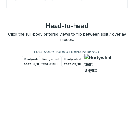
Head-to-head
Click the full-body or torso views to flip between split / overlay
modes.
FULL BODY
TORSO
TRANSPARENCY
Bodywhat
Bodywhat
Bodywhat
Bodywhat
test 31/10
test 31/10
test 29/10
test 29/10