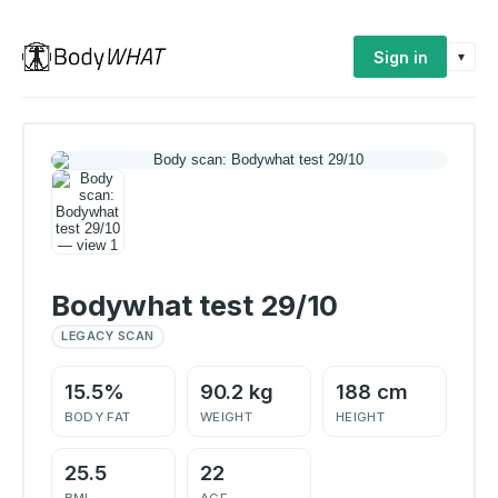
Sign in
▾
Bodywhat test 29/10
LEGACY SCAN
15.5%
90.2 kg
188 cm
BODY FAT
WEIGHT
HEIGHT
25.5
22