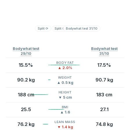
Split
⟳
Split
⟳
Bodywhat test 31/10
Bodywhat test
Bodywhat test
29/10
31/10
BODY FAT
15.5%
17.5%
▲ 2.0%
WEIGHT
90.2 kg
90.7 kg
▲ 0.5 kg
HEIGHT
188 cm
183 cm
▼ 5 cm
BMI
25.5
27.1
▲ 1.6
LEAN MASS
76.2 kg
74.8 kg
▼ 1.4 kg