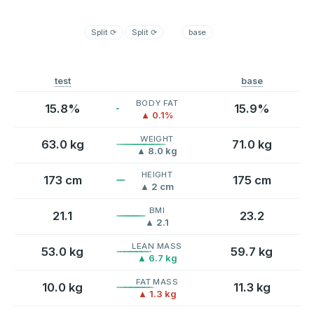
Split
⟳
Split
⟳
base
test
base
BODY FAT
15.8%
15.9%
▲ 0.1%
WEIGHT
63.0 kg
71.0 kg
▲ 8.0 kg
HEIGHT
173 cm
175 cm
▲ 2 cm
BMI
21.1
23.2
▲ 2.1
LEAN MASS
53.0 kg
59.7 kg
▲ 6.7 kg
FAT MASS
10.0 kg
11.3 kg
▲ 1.3 kg