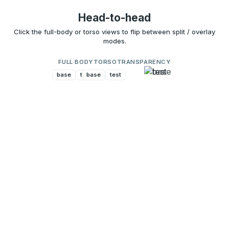
Head-to-head
Click the full-body or torso views to flip between split / overlay
modes.
FULL BODY
TORSO
TRANSPARENCY
base
test
base
test