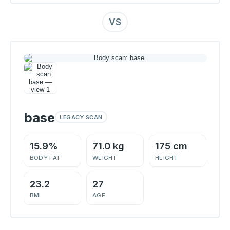
VS
base
LEGACY SCAN
15.9%
71.0 kg
175 cm
BODY FAT
WEIGHT
HEIGHT
23.2
27
BMI
AGE