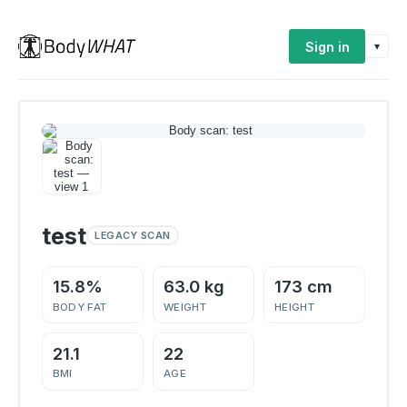
Sign in
▾
test
LEGACY SCAN
15.8%
63.0 kg
173 cm
BODY FAT
WEIGHT
HEIGHT
21.1
22
BMI
AGE