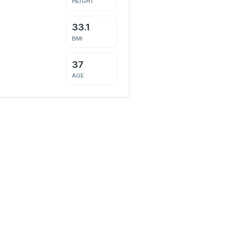
HEIGHT
33.1
BMI
37
AGE