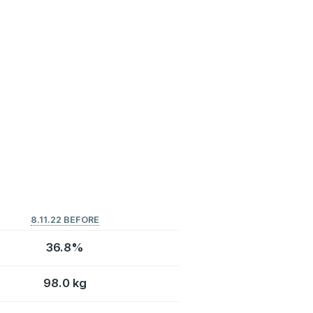
8.11.22 BEFORE
36.8%
98.0 kg