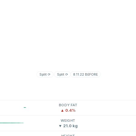
Split
⟳
Split
⟳
8.11.22 BEFORE
BODY FAT
▲ 0.4%
WEIGHT
▼ 21.0 kg