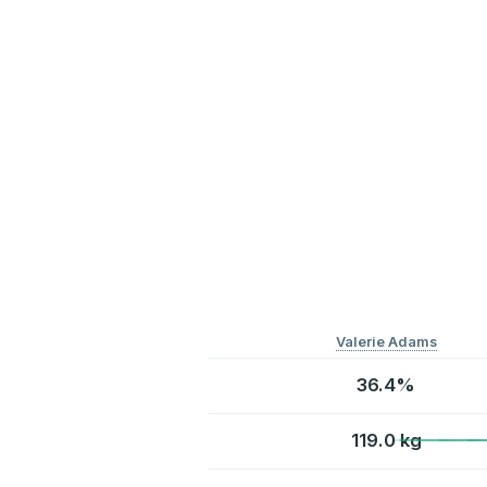
Valerie Adams
36.4%
119.0 kg