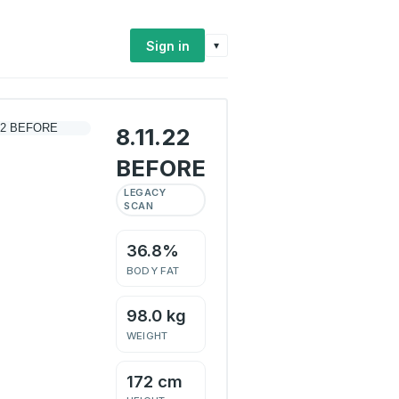
Sign in
▾
8.11.22
BEFORE
LEGACY
SCAN
36.8%
BODY FAT
98.0 kg
WEIGHT
172 cm