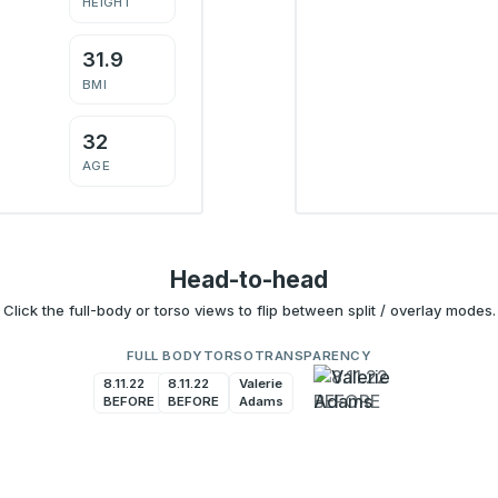
HEIGHT
31.9
BMI
32
AGE
Head-to-head
Click the full-body or torso views to flip between split / overlay modes.
FULL BODY
TORSO
TRANSPARENCY
8.11.22
8.11.22
Valerie
Valerie
BEFORE
BEFORE
Adams
Adams