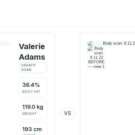
Valerie
Adams
LEGACY
SCAN
36.4%
BODY FAT
119.0 kg
VS
WEIGHT
193 cm