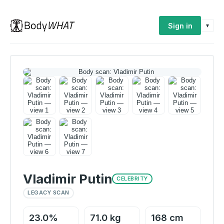
Sign in
▾
Vladimir Putin
CELEBRITY
LEGACY SCAN
23.0%
71.0 kg
168 cm