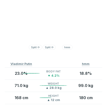
Split
⟳
Split
⟳
hmm
Vladimir Putin
hmm
BODY FAT
23.0%
18.8%
▼ 4.2%
WEIGHT
71.0 kg
99.0 kg
▲ 28.0 kg
HEIGHT
168 cm
180 cm
▲ 12 cm