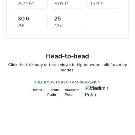
BODY FAT
WEIGHT
HEIGHT
30.6
25
BMI
AGE
Head-to-head
Click the full-body or torso views to flip between split / overlay
modes.
FULL BODY
TORSO
TRANSPARENCY
hmm
Vladimir
hmm
Vladimir
Putin
Putin