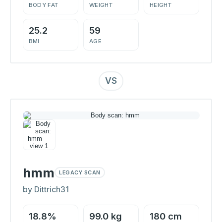
BODY FAT
WEIGHT
HEIGHT
25.2
59
BMI
AGE
VS
hmm
LEGACY SCAN
by Dittrich31
18.8%
99.0 kg
180 cm