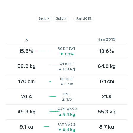
Split
⟳
Split
⟳
Jan 2015
k
Jan 2015
BODY FAT
15.5%
13.6%
▼ 1.9%
WEIGHT
59.0 kg
64.0 kg
▲ 5.0 kg
HEIGHT
170 cm
171 cm
▲ 1 cm
BMI
20.4
21.9
▲ 1.5
LEAN MASS
49.9 kg
55.3 kg
▲ 5.4 kg
FAT MASS
9.1 kg
8.7 kg
▼ 0.4 kg