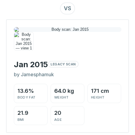
VS
Jan 2015
LEGACY SCAN
by Jamesphamuk
13.6%
64.0 kg
171 cm
BODY FAT
WEIGHT
HEIGHT
21.9
20
BMI
AGE