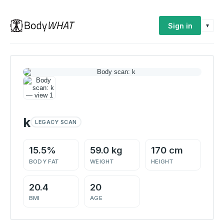
Sign in
▾
k
LEGACY SCAN
15.5%
59.0 kg
170 cm
BODY FAT
WEIGHT
HEIGHT
20.4
20
BMI
AGE