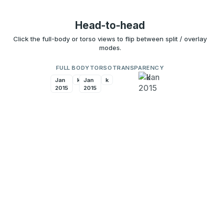
Head-to-head
Click the full-body or torso views to flip between split / overlay
modes.
FULL BODY
TORSO
TRANSPARENCY
Jan
k
Jan
k
2015
2015