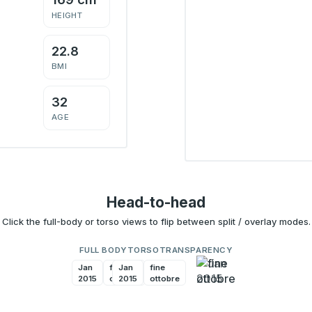
HEIGHT
22.8
BMI
32
AGE
Head-to-head
Click the full-body or torso views to flip between split / overlay modes.
FULL BODY
TORSO
TRANSPARENCY
Jan
fine
Jan
fine
2015
ottobre
2015
ottobre