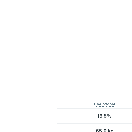
fine ottobre
16.5%
65.0 kg