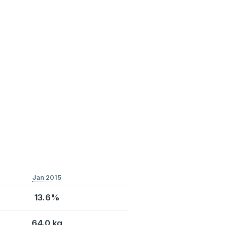
Jan 2015
13.6%
64.0 kg