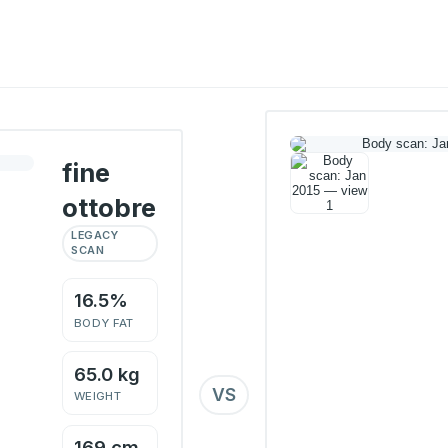
fine
ottobre
LEGACY
SCAN
16.5%
BODY FAT
65.0 kg
VS
WEIGHT
169 cm