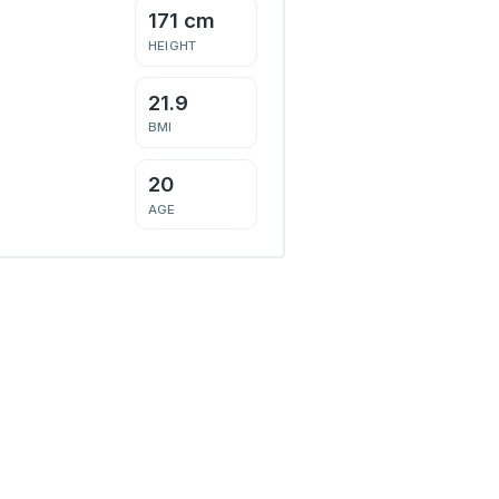
171 cm
HEIGHT
21.9
BMI
20
AGE