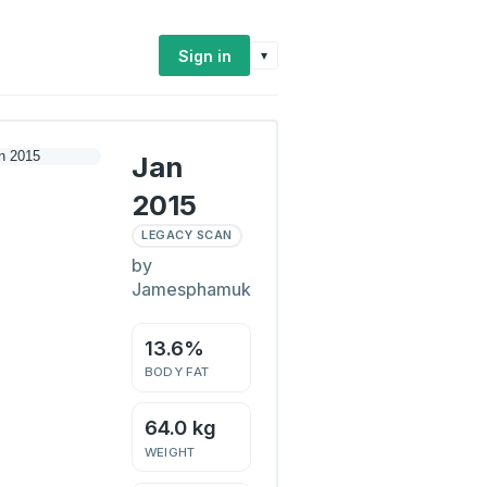
Sign in
▾
Jan
2015
LEGACY SCAN
by
Jamesphamuk
13.6%
BODY FAT
64.0 kg
WEIGHT