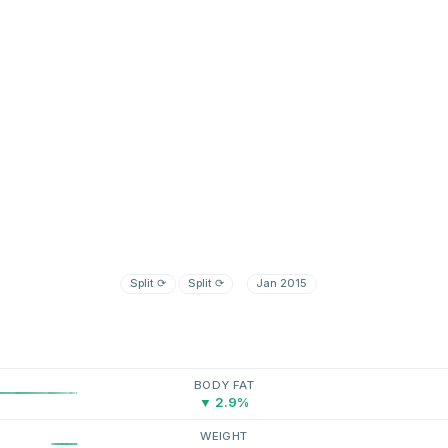
Split
⟳
Split
⟳
Jan 2015
BODY FAT
▼ 2.9%
WEIGHT