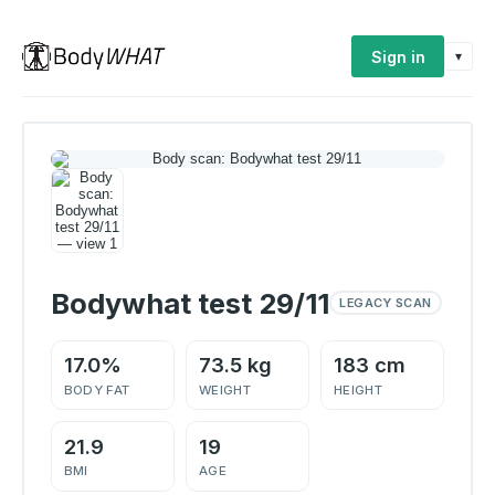
Sign in
▾
Bodywhat test 29/11
LEGACY SCAN
17.0%
73.5 kg
183 cm
BODY FAT
WEIGHT
HEIGHT
21.9
19
BMI
AGE