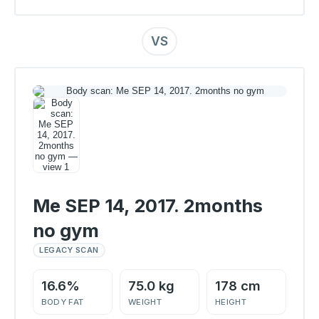
VS
Me SEP 14, 2017. 2months
no gym
LEGACY SCAN
16.6%
75.0 kg
178 cm
BODY FAT
WEIGHT
HEIGHT