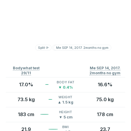
Split
⟳
Split
Me SEP 14, 2017. 2months no gym
⟳
Bodywhat test
Me SEP 14, 2017.
29/11
2months no gym
BODY FAT
17.0%
16.6%
▼ 0.4%
WEIGHT
73.5 kg
75.0 kg
▲ 1.5 kg
HEIGHT
183 cm
178 cm
▼ 5 cm
BMI
21.9
23.7