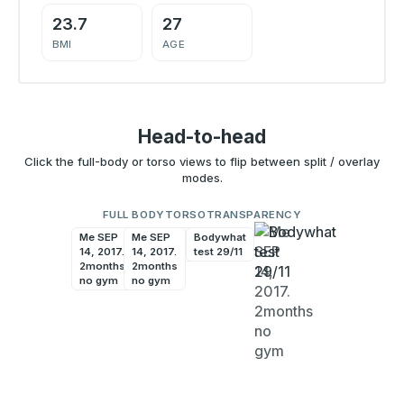
23.7
27
BMI
AGE
Head-to-head
Click the full-body or torso views to flip between split / overlay
modes.
FULL BODY
TORSO
TRANSPARENCY
Me SEP
Me SEP
Bodywhat
Bodywhat
14, 2017.
14, 2017.
test 29/11
test 29/11
2months
2months
no gym
no gym